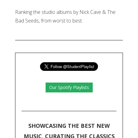
Ranking the studio albums by Nick Cave & The
Bad Seeds, from worst to best.
Our Spotify Playlists
SHOWCASING THE BEST NEW
MUSIC, CURATING THE CLASSICS