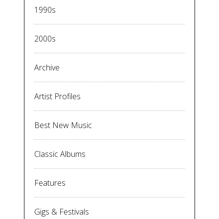
1990s
2000s
Archive
Artist Profiles
Best New Music
Classic Albums
Features
Gigs & Festivals