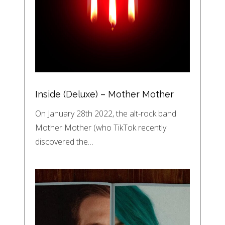
Inside (Deluxe) – Mother Mother
On January 28th 2022, the alt-rock band
Mother Mother (who TikTok recently
discovered the…