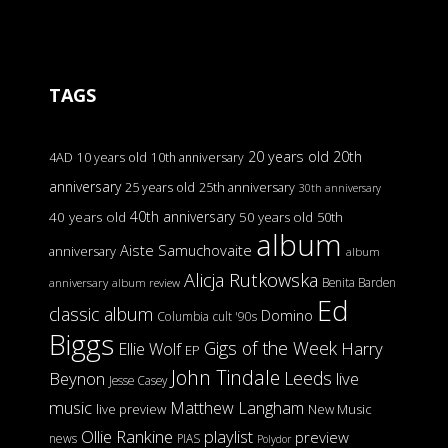
TAGS
20 years old
20th
4AD
10 years old
10th anniversary
anniversary
25 years old
25th anniversary
30th anniversary
40th anniversary
40 years old
50 years old
50th
album
Aiste Samuchovaite
anniversary
album
Alicja Rutkowska
Benita Barden
anniversary
album review
Ed
classic album
Domino
Columbia
cult '90s
Biggs
Gigs of the Week
Harry
Ellie Wolf
EP
John Tindale
Leeds
Beynon
live
Jesse Casey
music
Matthew Langham
live preview
New Music
Ollie Rankine
playlist
preview
news
PIAS
Polydor