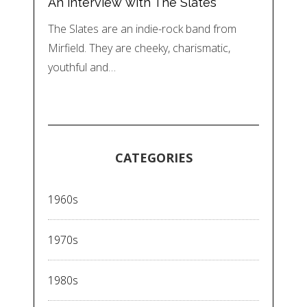
An interview with The Slates
The Slates are an indie-rock band from
Mirfield. They are cheeky, charismatic,
youthful and…
CATEGORIES
1960s
1970s
1980s