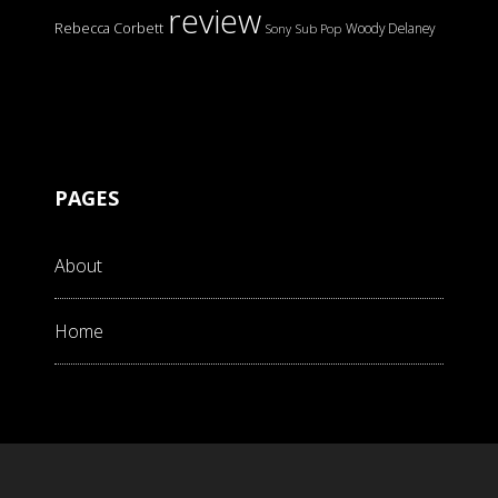
review
Rebecca Corbett
Woody Delaney
Sony
Sub Pop
PAGES
About
Home