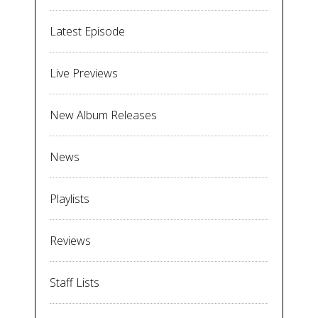
Latest Episode
Live Previews
New Album Releases
News
Playlists
Reviews
Staff Lists