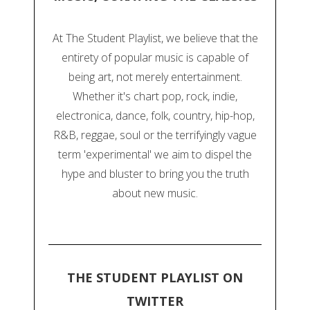
At The Student Playlist, we believe that the
entirety of popular music is capable of
being art, not merely entertainment.
Whether it's chart pop, rock, indie,
electronica, dance, folk, country, hip-hop,
R&B, reggae, soul or the terrifyingly vague
term 'experimental' we aim to dispel the
hype and bluster to bring you the truth
about new music.
THE STUDENT PLAYLIST ON
TWITTER