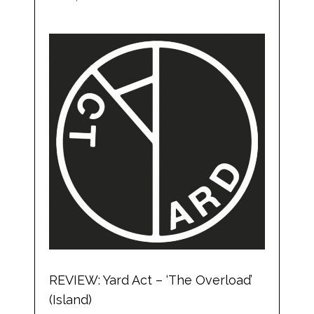
REVIEW: Yard Act – ‘The Overload’
(Island)