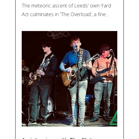
The meteoric ascent of Leeds' own Yard
Act culminates in 'The Overload', a fine…