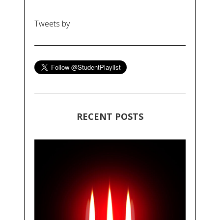
Tweets by
RECENT POSTS