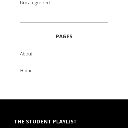
Uncategorized
PAGES
About
Home
THE STUDENT PLAYLIST