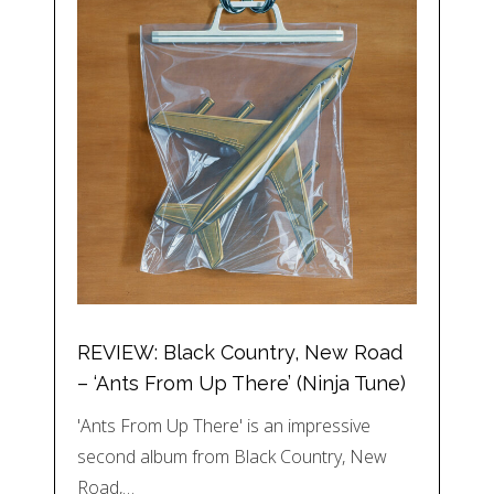
REVIEW: Black Country, New Road
– ‘Ants From Up There’ (Ninja Tune)
'Ants From Up There' is an impressive
second album from Black Country, New
Road,…