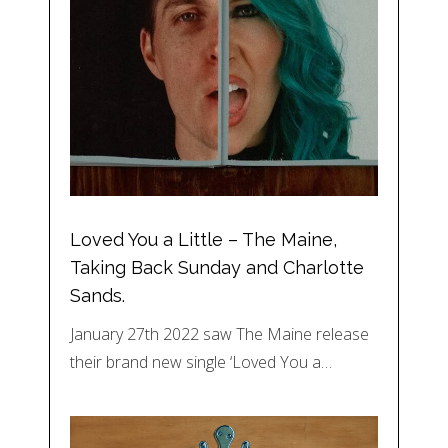
Loved You a Little – The Maine,
Taking Back Sunday and Charlotte
Sands.
January 27th 2022 saw The Maine release
their brand new single ‘Loved You a…