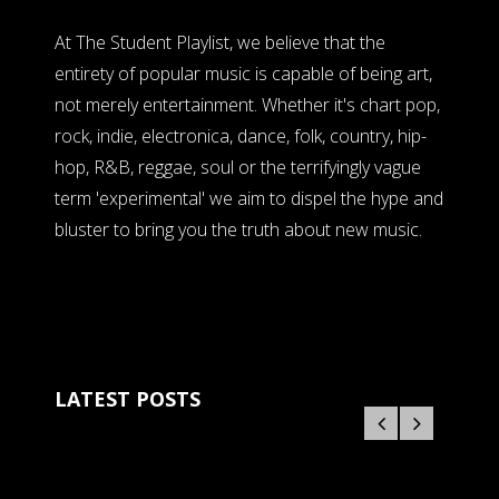
At The Student Playlist, we believe that the
entirety of popular music is capable of being art,
not merely entertainment. Whether it's chart pop,
rock, indie, electronica, dance, folk, country, hip-
hop, R&B, reggae, soul or the terrifyingly vague
term 'experimental' we aim to dispel the hype and
bluster to bring you the truth about new music.
LATEST POSTS