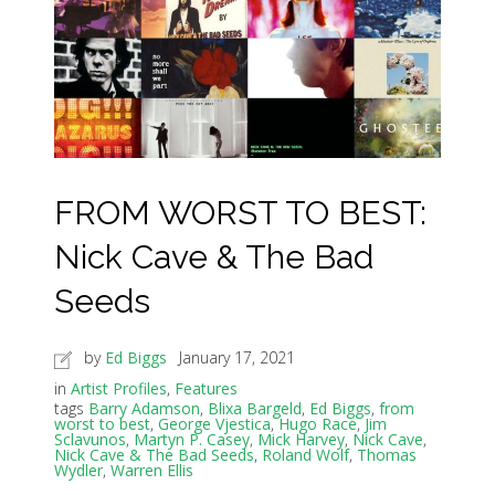
FROM WORST TO BEST:
Nick Cave & The Bad
Seeds
by
Ed Biggs
January 17, 2021
in
Artist Profiles
,
Features
tags
Barry Adamson
,
Blixa Bargeld
,
Ed Biggs
,
from
worst to best
,
George Vjestica
,
Hugo Race
,
Jim
Sclavunos
,
Martyn P. Casey
,
Mick Harvey
,
Nick Cave
,
Nick Cave & The Bad Seeds
,
Roland Wolf
,
Thomas
Wydler
,
Warren Ellis