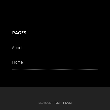
PAGES
About
Home
Site design
Tojam Media