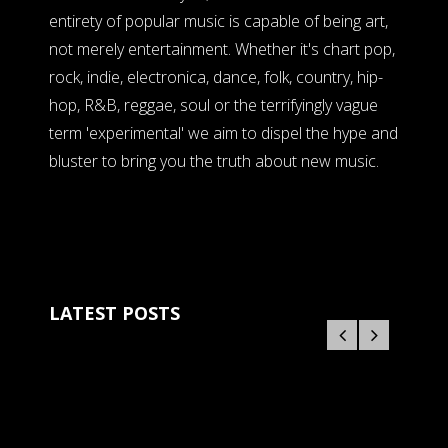
entirety of popular music is capable of being art,
not merely entertainment. Whether it's chart pop,
rock, indie, electronica, dance, folk, country, hip-
hop, R&B, reggae, soul or the terrifyingly vague
term 'experimental' we aim to dispel the hype and
bluster to bring you the truth about new music.
LATEST POSTS