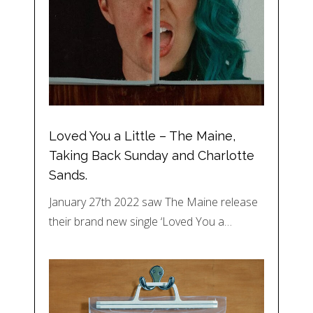
Loved You a Little – The Maine,
Taking Back Sunday and Charlotte
Sands.
January 27th 2022 saw The Maine release
their brand new single ‘Loved You a…