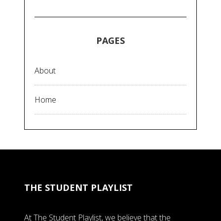
PAGES
About
Home
THE STUDENT PLAYLIST
At The Student Playlist, we believe that the