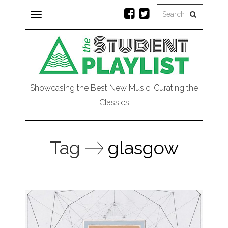
Toggle
navigation
Showcasing the Best New Music, Curating the
Classics
Tag
glasgow