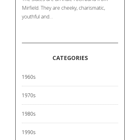
Mirfield. They are cheeky, charismatic,
youthful and…
CATEGORIES
1960s
1970s
1980s
1990s