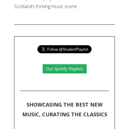
Scotland’s thriving music scene.
Our Spotify Playlists
SHOWCASING THE BEST NEW
MUSIC, CURATING THE CLASSICS