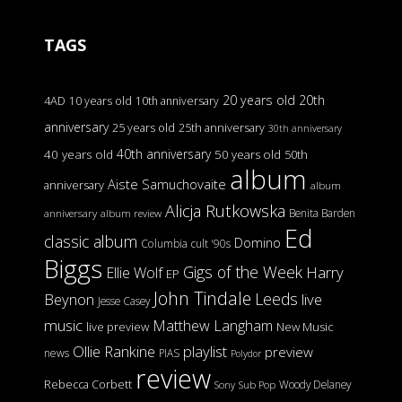
TAGS
20 years old
20th
4AD
10 years old
10th anniversary
anniversary
25 years old
25th anniversary
30th anniversary
40th anniversary
40 years old
50 years old
50th
album
Aiste Samuchovaite
anniversary
album
Alicja Rutkowska
Benita Barden
anniversary
album review
Ed
classic album
Domino
Columbia
cult '90s
Biggs
Gigs of the Week
Harry
Ellie Wolf
EP
John Tindale
Leeds
Beynon
live
Jesse Casey
music
Matthew Langham
live preview
New Music
Ollie Rankine
playlist
preview
news
PIAS
Polydor
review
Rebecca Corbett
Woody Delaney
Sony
Sub Pop