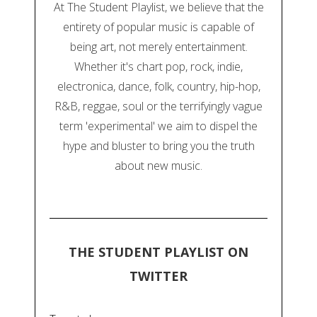
At The Student Playlist, we believe that the
entirety of popular music is capable of
being art, not merely entertainment.
Whether it's chart pop, rock, indie,
electronica, dance, folk, country, hip-hop,
R&B, reggae, soul or the terrifyingly vague
term 'experimental' we aim to dispel the
hype and bluster to bring you the truth
about new music.
THE STUDENT PLAYLIST ON
TWITTER