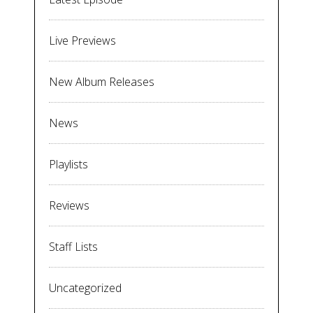
Live Previews
New Album Releases
News
Playlists
Reviews
Staff Lists
Uncategorized