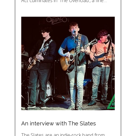
Act culminates in 'The Overload', a fine…
An interview with The Slates
The Slates are an indie-rock band from