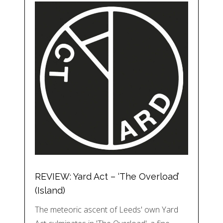
REVIEW: Yard Act – ‘The Overload’
(Island)
The meteoric ascent of Leeds' own Yard