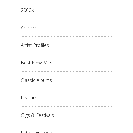
2000s
Archive
Artist Profiles
Best New Music
Classic Albums
Features
Gigs & Festivals
Latest Episode