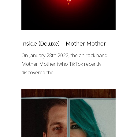
Inside (Deluxe) – Mother Mother
On January 28th 2022, the alt-rock band
Mother Mother (who TikTok recently
discovered the…