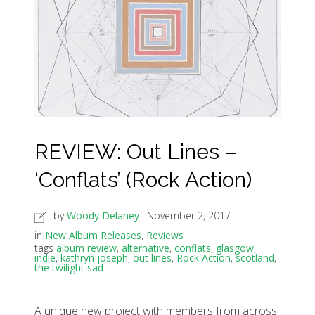
REVIEW: Out Lines –
‘Conflats’ (Rock Action)
by
Woody Delaney
November 2, 2017
in
New Album Releases
,
Reviews
tags
album review
,
alternative
,
conflats
,
glasgow
,
indie
,
kathryn joseph
,
out lines
,
Rock Action
,
scotland
,
the twilight sad
A unique new project with members from across