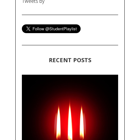
Tweets by
RECENT POSTS