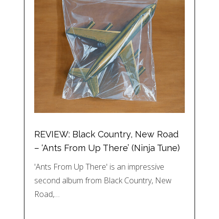
REVIEW: Black Country, New Road
– ‘Ants From Up There’ (Ninja Tune)
'Ants From Up There' is an impressive
second album from Black Country, New
Road,…