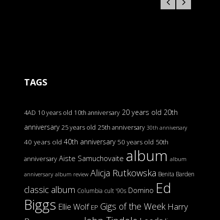
TAGS
20 years old
20th
4AD
10 years old
10th anniversary
anniversary
25 years old
25th anniversary
30th anniversary
40th anniversary
40 years old
50 years old
50th
album
Aiste Samuchovaite
anniversary
album
Alicja Rutkowska
Benita Barden
anniversary
album review
Ed
classic album
Domino
Columbia
cult '90s
Biggs
Gigs of the Week
Harry
Ellie Wolf
EP