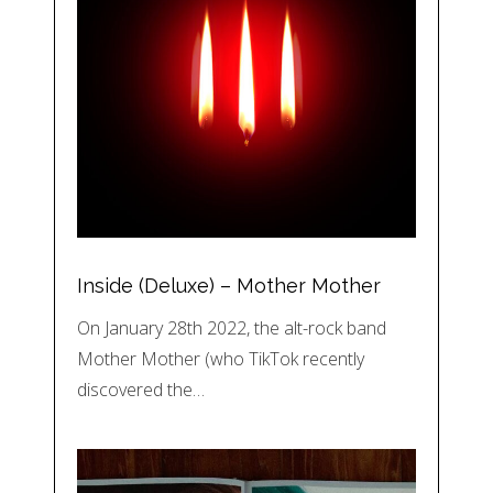
Inside (Deluxe) – Mother Mother
On January 28th 2022, the alt-rock band
Mother Mother (who TikTok recently
discovered the…