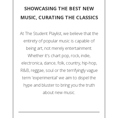
SHOWCASING THE BEST NEW
MUSIC, CURATING THE CLASSICS
At The Student Playlist, we believe that the
entirety of popular music is capable of
being art, not merely entertainment.
Whether it's chart pop, rock, indie,
electronica, dance, folk, country, hip-hop,
R&B, reggae, soul or the terrifyingly vague
term 'experimental' we aim to dispel the
hype and bluster to bring you the truth
about new music.