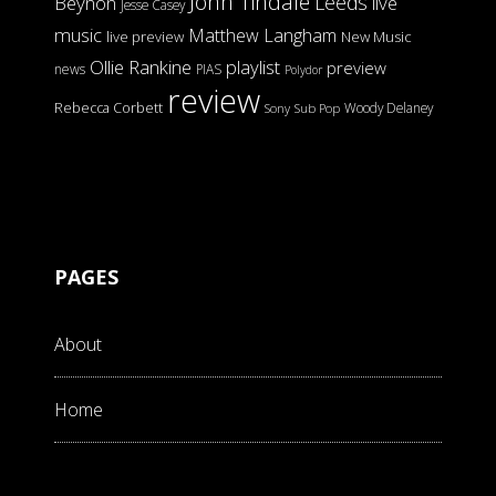
John Tindale
Leeds
Beynon
live
Jesse Casey
music
Matthew Langham
live preview
New Music
Ollie Rankine
playlist
preview
news
PIAS
Polydor
review
Rebecca Corbett
Woody Delaney
Sony
Sub Pop
PAGES
About
Home