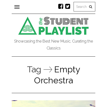
Toggle
navigation
Showcasing the Best New Music, Curating the
Classics
Tag
Empty
Orchestra