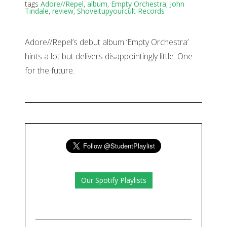
tags
Adore//Repel
,
album
,
Empty Orchestra
,
John
Tindale
,
review
,
Shoveitupyourcult Records
Adore//Repel’s debut album ‘Empty Orchestra’
hints a lot but delivers disappointingly little. One
for the future.
Our Spotify Playlists