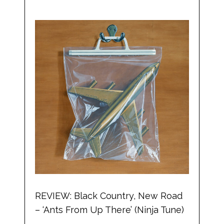
REVIEW: Black Country, New Road
– ‘Ants From Up There’ (Ninja Tune)