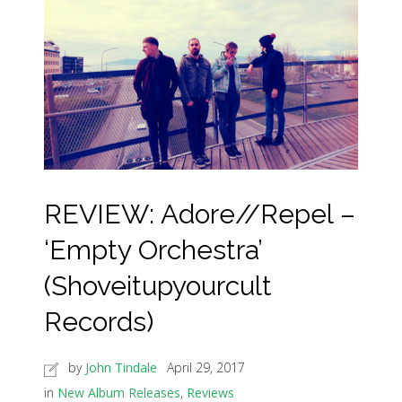
REVIEW: Adore//Repel –
‘Empty Orchestra’
(Shoveitupyourcult
Records)
by
John Tindale
April 29, 2017
in
New Album Releases
,
Reviews