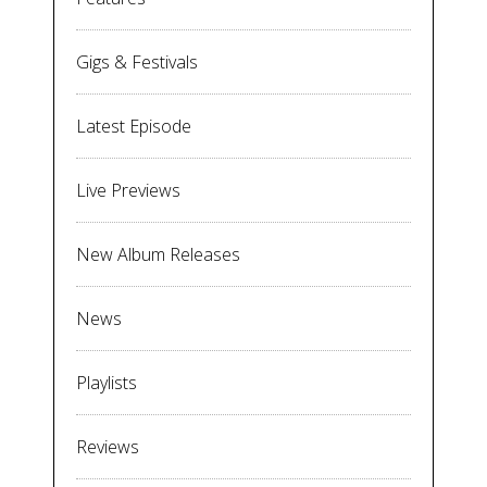
Gigs & Festivals
Latest Episode
Live Previews
New Album Releases
News
Playlists
Reviews