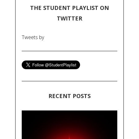
THE STUDENT PLAYLIST ON
TWITTER
Tweets by
RECENT POSTS