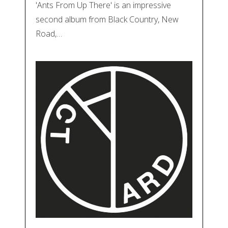
'Ants From Up There' is an impressive
second album from Black Country, New
Road,…