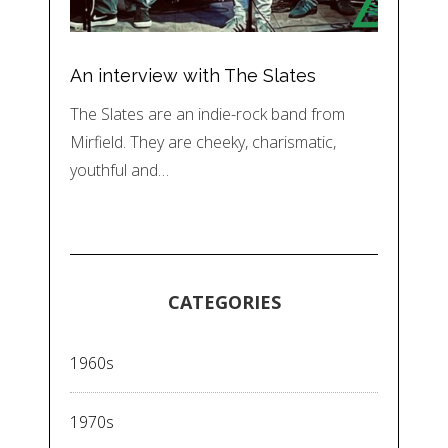
An interview with The Slates
The Slates are an indie-rock band from
Mirfield. They are cheeky, charismatic,
youthful and…
CATEGORIES
1960s
1970s