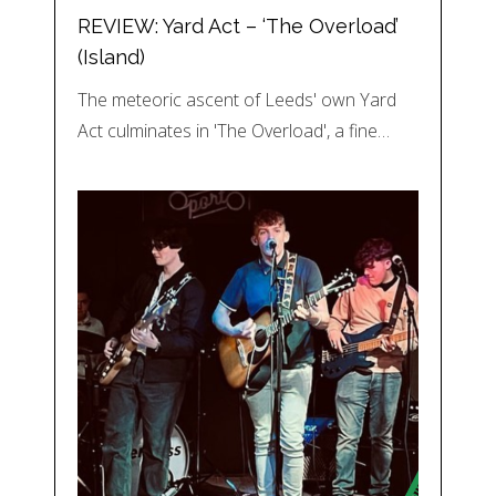
REVIEW: Yard Act – ‘The Overload’
(Island)
The meteoric ascent of Leeds' own Yard
Act culminates in 'The Overload', a fine…