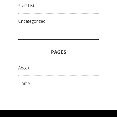
Staff Lists
Uncategorized
PAGES
About
Home