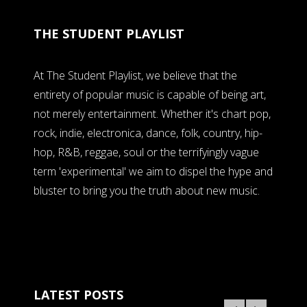
THE STUDENT PLAYLIST
At The Student Playlist, we believe that the
entirety of popular music is capable of being art,
not merely entertainment. Whether it's chart pop,
rock, indie, electronica, dance, folk, country, hip-
hop, R&B, reggae, soul or the terrifyingly vague
term 'experimental' we aim to dispel the hype and
bluster to bring you the truth about new music.
LATEST POSTS