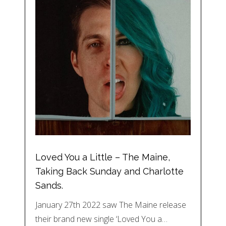
Loved You a Little – The Maine,
Taking Back Sunday and Charlotte
Sands.
January 27th 2022 saw The Maine release
their brand new single ‘Loved You a…