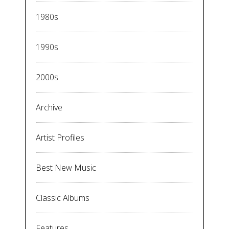
1980s
1990s
2000s
Archive
Artist Profiles
Best New Music
Classic Albums
Features