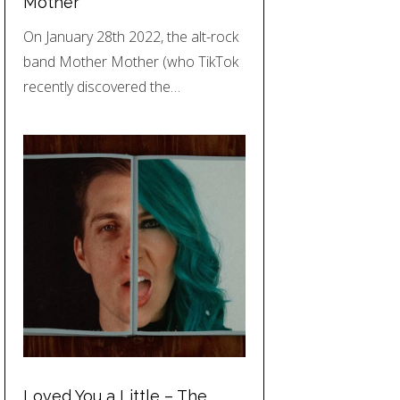
Mother
On January 28th 2022, the alt-rock
band Mother Mother (who TikTok
recently discovered the…
Loved You a Little – The