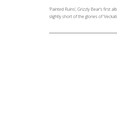
‘Painted Ruins’, Grizzly Bear’s first
slightly short of the glories of ‘Veckat