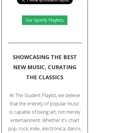
Our Spotify Playlists
SHOWCASING THE BEST
NEW MUSIC, CURATING
THE CLASSICS
At The Student Playlist, we believe
that the entirety of popular music
is capable of being art, not merely
entertainment. Whether it's chart
pop, rock, indie, electronica, dance,