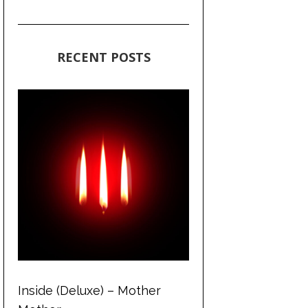
RECENT POSTS
Inside (Deluxe) – Mother