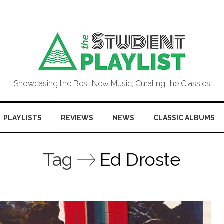
Showcasing the Best New Music, Curating the Classics
PLAYLISTS
REVIEWS
NEWS
CLASSIC ALBUMS
Tag
Ed Droste