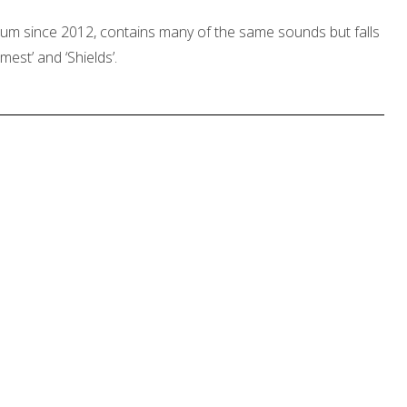
 album since 2012, contains many of the same sounds but falls
imest’ and ‘Shields’.