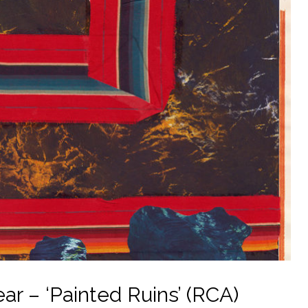
ar – ‘Painted Ruins’ (RCA)