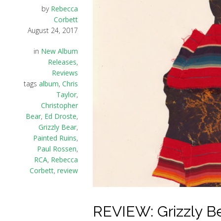
by
Rebecca
Corbett
August 24, 2017
in
New Album
Releases
,
Reviews
tags
album
,
Chris
Taylor
,
Christopher
Bear
,
Ed Droste
,
Grizzly Bear
,
Painted Ruins
,
Paul Rossen
,
RCA
,
Rebecca
Corbett
,
review
REVIEW: Grizzly Be