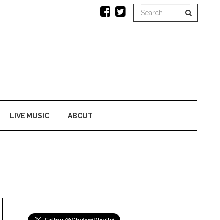
LIVE MUSIC
ABOUT