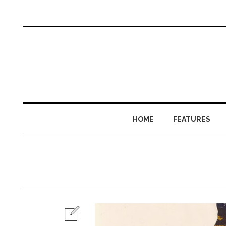
HOME
FEATURES