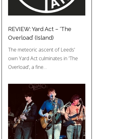
REVIEW: Yard Act – ‘The
Overload’ (Island)
The meteoric ascent of Leeds'
own Yard Act culminates in 'The
Overload', a fine…