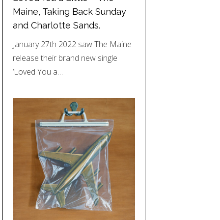
Maine, Taking Back Sunday
and Charlotte Sands.
January 27th 2022 saw The Maine
release their brand new single
‘Loved You a…