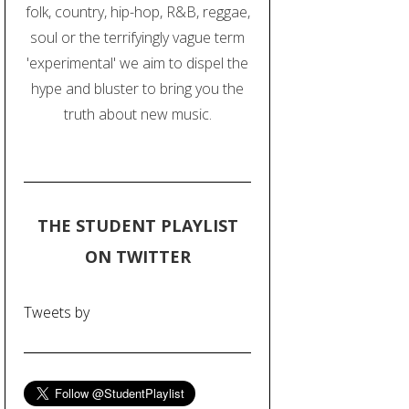
folk, country, hip-hop, R&B, reggae,
soul or the terrifyingly vague term
'experimental' we aim to dispel the
hype and bluster to bring you the
truth about new music.
THE STUDENT PLAYLIST
ON TWITTER
Tweets by