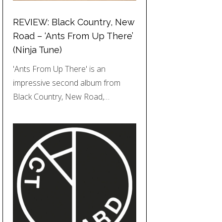
REVIEW: Black Country, New
Road – ‘Ants From Up There’
(Ninja Tune)
'Ants From Up There' is an
impressive second album from
Black Country, New Road,…