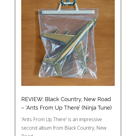
REVIEW: Black Country, New Road
– ‘Ants From Up There’ (Ninja Tune)
'Ants From Up There' is an impressive
second album from Black Country, New