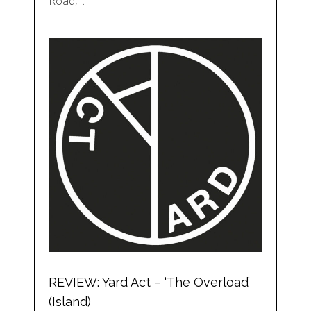
Road,…
REVIEW: Yard Act – ‘The Overload’
(Island)