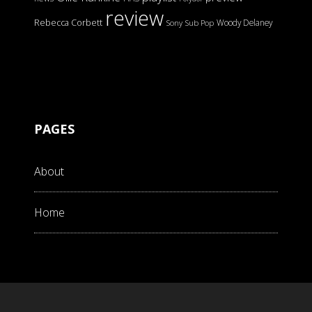
review
Rebecca Corbett
Woody Delaney
Sony
Sub Pop
PAGES
About
Home