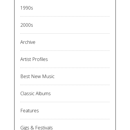
1990s
2000s
Archive
Artist Profiles
Best New Music
Classic Albums
Features
Gigs & Festivals