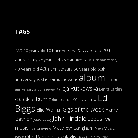
TAGS
20 years old
20th
4AD
10 years old
10th anniversary
anniversary
25 years old
25th anniversary
30th anniversary
40th anniversary
40 years old
50 years old
50th
album
Aiste Samuchovaite
anniversary
album
Alicja Rutkowska
Benita Barden
anniversary
album review
Ed
classic album
Domino
Columbia
cult '90s
Biggs
Gigs of the Week
Harry
Ellie Wolf
EP
John Tindale
Leeds
Beynon
live
Jesse Casey
music
Matthew Langham
live preview
New Music
Ollie Rankine
playlist
preview
news
PIAS
Polydor