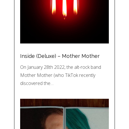
Inside (Deluxe) – Mother Mother
On January 28th 2022, the alt-rock band
Mother Mother (who TikTok recently
discovered the…