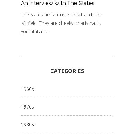
An interview with The Slates
The Slates are an indie-rock band from
Mirfield. They are cheeky, charismatic,
youthful and…
CATEGORIES
1960s
1970s
1980s