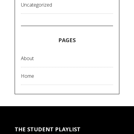
Uncategorized
PAGES
About
Home
THE STUDENT PLAYLIST