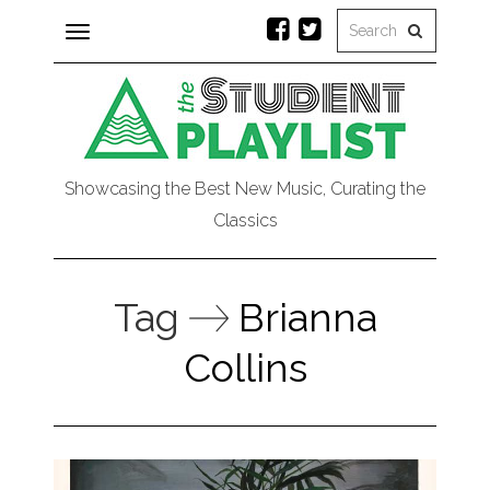
Toggle
navigation
Showcasing the Best New Music, Curating the
Classics
Tag
Brianna
Collins