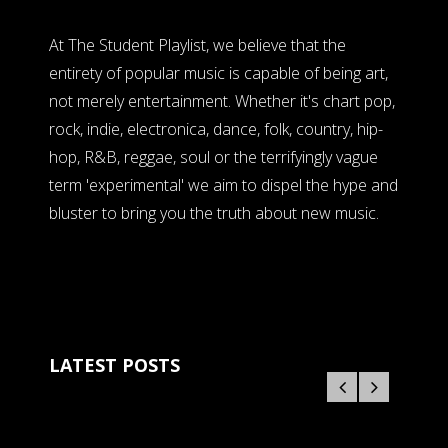
At The Student Playlist, we believe that the
entirety of popular music is capable of being art,
not merely entertainment. Whether it's chart pop,
rock, indie, electronica, dance, folk, country, hip-
hop, R&B, reggae, soul or the terrifyingly vague
term 'experimental' we aim to dispel the hype and
bluster to bring you the truth about new music.
LATEST POSTS