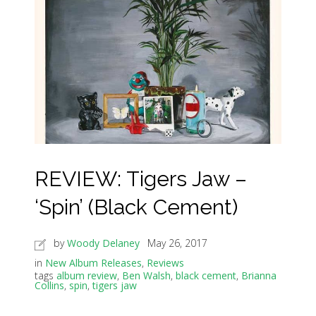
REVIEW: Tigers Jaw –
‘Spin’ (Black Cement)
by
Woody Delaney
May 26, 2017
in
New Album Releases
,
Reviews
tags
album review
,
Ben Walsh
,
black cement
,
Brianna
Collins
,
spin
,
tigers jaw