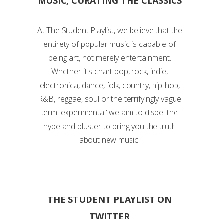
MUSIC, CURATING THE CLASSICS
At The Student Playlist, we believe that the
entirety of popular music is capable of
being art, not merely entertainment.
Whether it's chart pop, rock, indie,
electronica, dance, folk, country, hip-hop,
R&B, reggae, soul or the terrifyingly vague
term 'experimental' we aim to dispel the
hype and bluster to bring you the truth
about new music.
THE STUDENT PLAYLIST ON
TWITTER