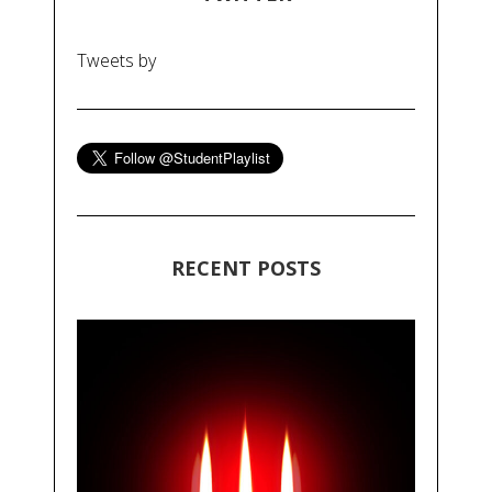
Tweets by
RECENT POSTS