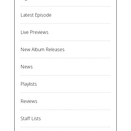
Latest Episode
Live Previews
New Album Releases
News
Playlists
Reviews
Staff Lists