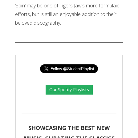
‘Spin’ may be one of Tigers Jaw’s more formulaic
efforts, but is still an enjoyable addition to their
beloved discography.
Our Spotify Playlists
SHOWCASING THE BEST NEW