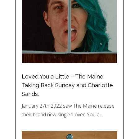
Loved You a Little – The Maine,
Taking Back Sunday and Charlotte
Sands.
January 27th 2022 saw The Maine release
their brand new single ‘Loved You a…