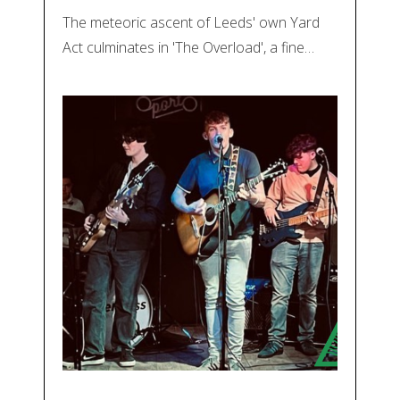
The meteoric ascent of Leeds' own Yard
Act culminates in 'The Overload', a fine…