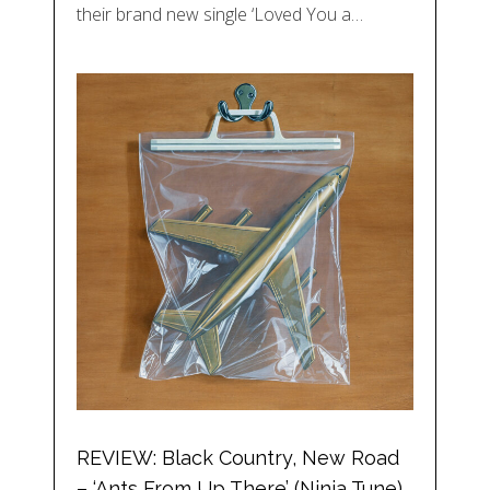
their brand new single ‘Loved You a…
REVIEW: Black Country, New Road
– ‘Ants From Up There’ (Ninja Tune)