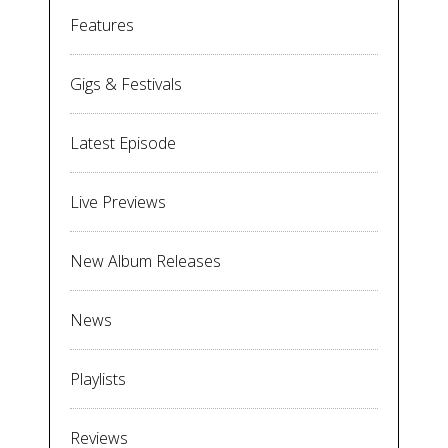
Features
Gigs & Festivals
Latest Episode
Live Previews
New Album Releases
News
Playlists
Reviews