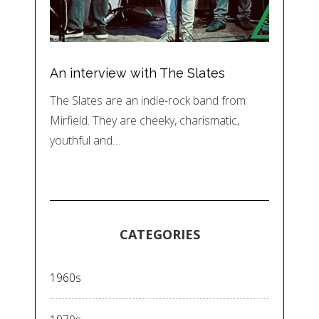
An interview with The Slates
The Slates are an indie-rock band from
Mirfield. They are cheeky, charismatic,
youthful and…
CATEGORIES
1960s