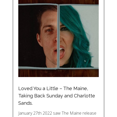
Loved You a Little – The Maine,
Taking Back Sunday and Charlotte
Sands.
January 27th 2022 saw The Maine release