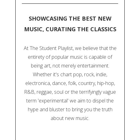
SHOWCASING THE BEST NEW
MUSIC, CURATING THE CLASSICS
At The Student Playlist, we believe that the
entirety of popular music is capable of
being art, not merely entertainment.
Whether it's chart pop, rock, indie,
electronica, dance, folk, country, hip-hop,
R&B, reggae, soul or the terrifyingly vague
term 'experimental' we aim to dispel the
hype and bluster to bring you the truth
about new music.