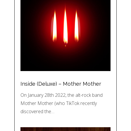
Inside (Deluxe) – Mother Mother
On January 28th 2022, the alt-rock band
Mother Mother (who TikTok recently
discovered the…