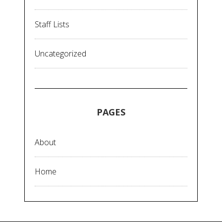
Staff Lists
Uncategorized
PAGES
About
Home