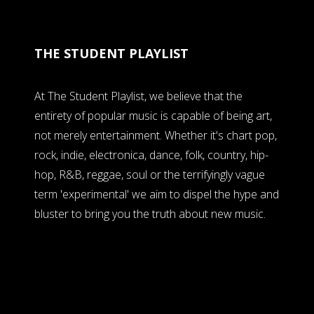
THE STUDENT PLAYLIST
At The Student Playlist, we believe that the
entirety of popular music is capable of being art,
not merely entertainment. Whether it's chart pop,
rock, indie, electronica, dance, folk, country, hip-
hop, R&B, reggae, soul or the terrifyingly vague
term 'experimental' we aim to dispel the hype and
bluster to bring you the truth about new music.