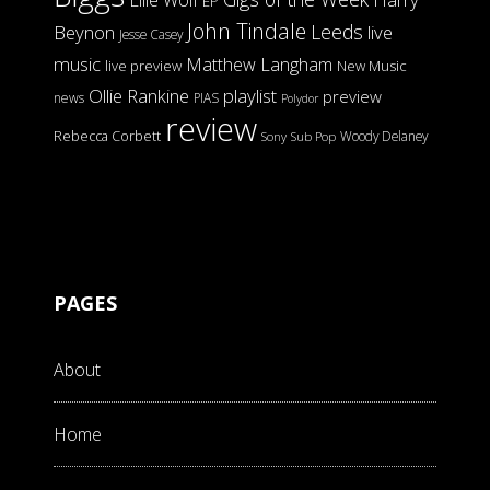
Ellie Wolf
EP
John Tindale
Leeds
Beynon
live
Jesse Casey
music
Matthew Langham
live preview
New Music
Ollie Rankine
playlist
preview
news
PIAS
Polydor
review
Rebecca Corbett
Woody Delaney
Sony
Sub Pop
PAGES
About
Home