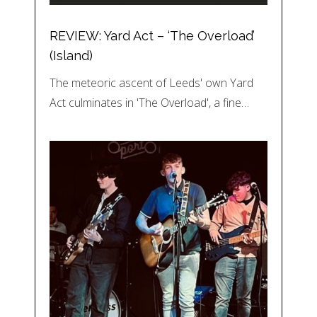
REVIEW: Yard Act – ‘The Overload’
(Island)
The meteoric ascent of Leeds' own Yard
Act culminates in 'The Overload', a fine…