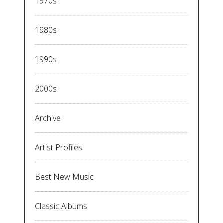
1970s
1980s
1990s
2000s
Archive
Artist Profiles
Best New Music
Classic Albums