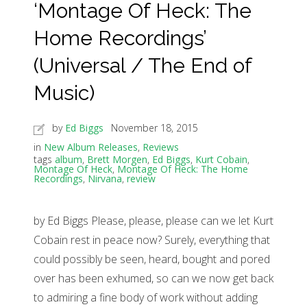
‘Montage Of Heck: The
Home Recordings’
(Universal / The End of
Music)
by
Ed Biggs
November 18, 2015
in
New Album Releases
,
Reviews
tags
album
,
Brett Morgen
,
Ed Biggs
,
Kurt Cobain
,
Montage Of Heck
,
Montage Of Heck: The Home
Recordings
,
Nirvana
,
review
by Ed Biggs Please, please, please can we let Kurt
Cobain rest in peace now? Surely, everything that
could possibly be seen, heard, bought and pored
over has been exhumed, so can we now get back
to admiring a fine body of work without adding