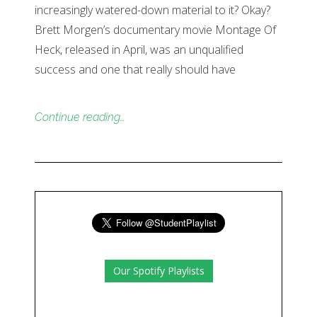
increasingly watered-down material to it? Okay?
Brett Morgen’s documentary movie Montage Of
Heck, released in April, was an unqualified
success and one that really should have
Continue reading…
Our Spotify Playlists