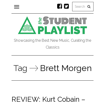
Toggle
navigation
Showcasing the Best New Music, Curating the
Classics
Tag
Brett Morgen
REVIEW: Kurt Cobain –