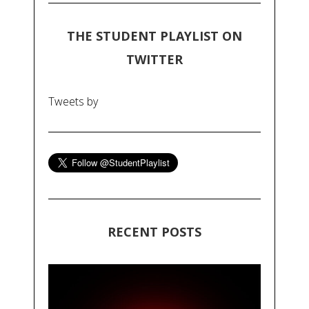
THE STUDENT PLAYLIST ON
TWITTER
Tweets by
RECENT POSTS