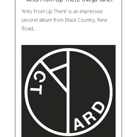
'Ants From Up There' is an impressive
second album from Black Country, New
Road,…