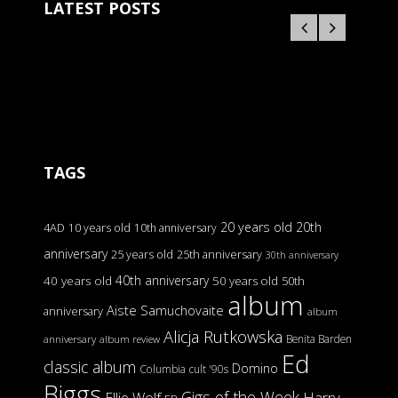
LATEST POSTS
TAGS
20 years old
20th
4AD
10 years old
10th anniversary
anniversary
25 years old
25th anniversary
30th anniversary
40th anniversary
40 years old
50 years old
50th
album
Aiste Samuchovaite
anniversary
album
Alicja Rutkowska
Benita Barden
anniversary
album review
Ed
classic album
Domino
Columbia
cult '90s
Biggs
Gigs of the Week
Harry