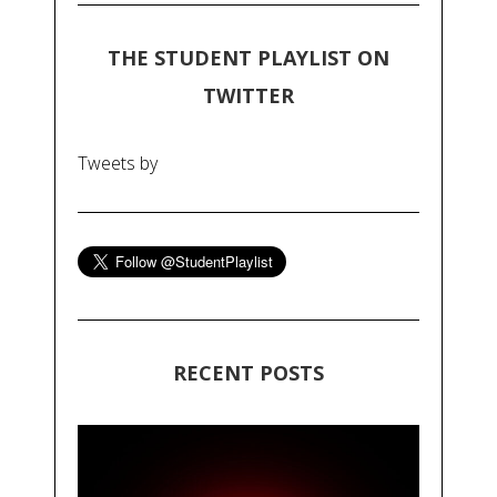
THE STUDENT PLAYLIST ON
TWITTER
Tweets by
RECENT POSTS