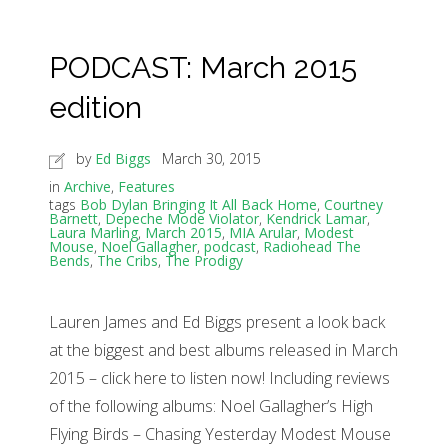
PODCAST: March 2015
edition
by
Ed Biggs
March 30, 2015
in
Archive
,
Features
tags
Bob Dylan Bringing It All Back Home
,
Courtney
Barnett
,
Depeche Mode Violator
,
Kendrick Lamar
,
Laura Marling
,
March 2015
,
MIA Arular
,
Modest
Mouse
,
Noel Gallagher
,
podcast
,
Radiohead The
Bends
,
The Cribs
,
The Prodigy
Lauren James and Ed Biggs present a look back
at the biggest and best albums released in March
2015 – click here to listen now! Including reviews
of the following albums: Noel Gallagher’s High
Flying Birds – Chasing Yesterday Modest Mouse