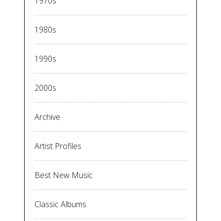
1970s
1980s
1990s
2000s
Archive
Artist Profiles
Best New Music
Classic Albums