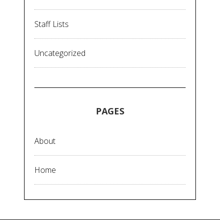
Staff Lists
Uncategorized
PAGES
About
Home