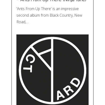
'Ants From Up There' is an impressive
second album from Black Country, New
Road,…