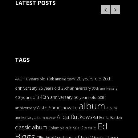
LATEST POSTS
TAGS
20 years old
20th
4AD
10 years old
10th anniversary
anniversary
25 years old
25th anniversary
30th anniversary
40th anniversary
40 years old
50 years old
50th
album
Aiste Samuchovaite
anniversary
album
Alicja Rutkowska
Benita Barden
anniversary
album review
Ed
classic album
Domino
Columbia
cult '90s
Biggs
Gigs of the Week
Harry