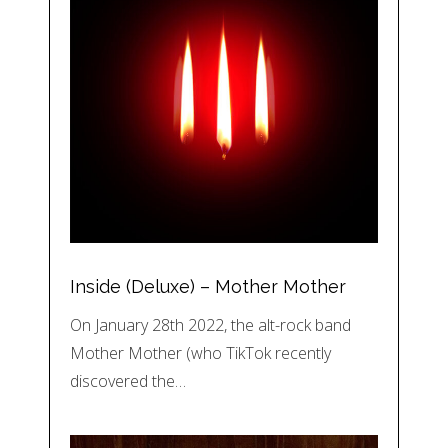
Inside (Deluxe) – Mother Mother
On January 28th 2022, the alt-rock band
Mother Mother (who TikTok recently
discovered the…