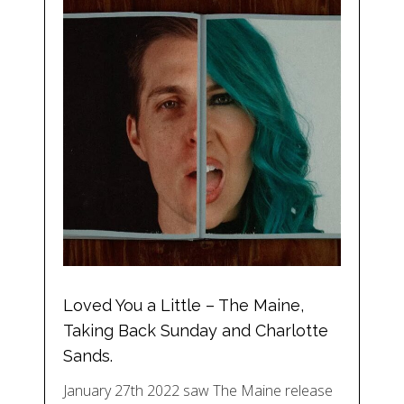
Loved You a Little – The Maine,
Taking Back Sunday and Charlotte
Sands.
January 27th 2022 saw The Maine release