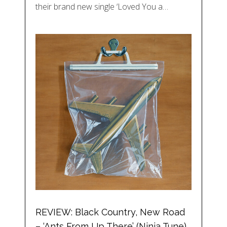
their brand new single ‘Loved You a…
REVIEW: Black Country, New Road
– ‘Ants From Up There’ (Ninja Tune)