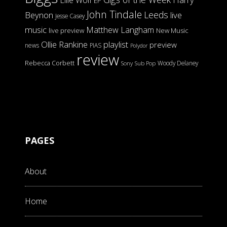
Ellie Wolf
EP
John Tindale
Leeds
Beynon
live
Jesse Casey
music
Matthew Langham
live preview
New Music
Ollie Rankine
playlist
preview
news
PIAS
Polydor
review
Rebecca Corbett
Woody Delaney
Sony
Sub Pop
PAGES
About
Home