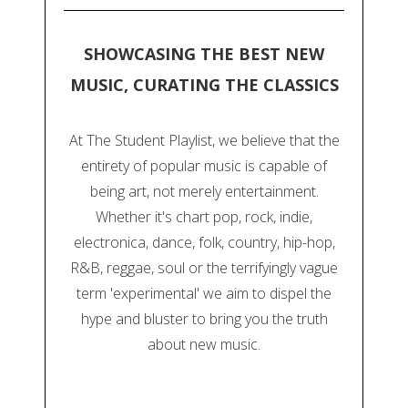
SHOWCASING THE BEST NEW
MUSIC, CURATING THE CLASSICS
At The Student Playlist, we believe that the
entirety of popular music is capable of
being art, not merely entertainment.
Whether it's chart pop, rock, indie,
electronica, dance, folk, country, hip-hop,
R&B, reggae, soul or the terrifyingly vague
term 'experimental' we aim to dispel the
hype and bluster to bring you the truth
about new music.