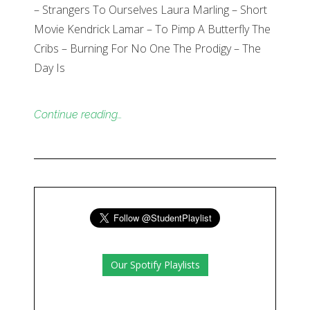
– Strangers To Ourselves Laura Marling – Short
Movie Kendrick Lamar – To Pimp A Butterfly The
Cribs – Burning For No One The Prodigy – The
Day Is
Continue reading…
Our Spotify Playlists