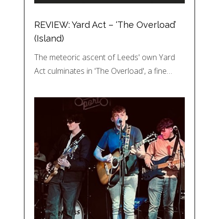
REVIEW: Yard Act – ‘The Overload’
(Island)
The meteoric ascent of Leeds' own Yard
Act culminates in 'The Overload', a fine…