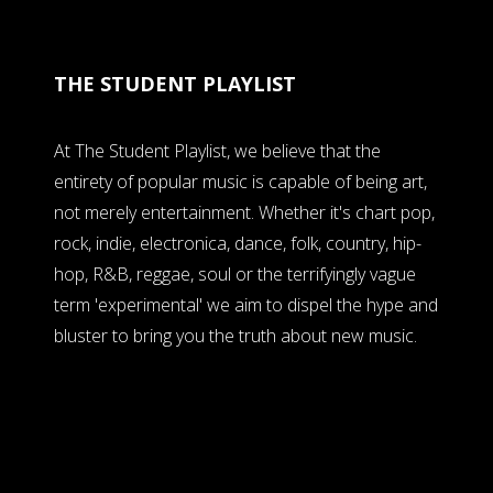
THE STUDENT PLAYLIST
At The Student Playlist, we believe that the
entirety of popular music is capable of being art,
not merely entertainment. Whether it's chart pop,
rock, indie, electronica, dance, folk, country, hip-
hop, R&B, reggae, soul or the terrifyingly vague
term 'experimental' we aim to dispel the hype and
bluster to bring you the truth about new music.