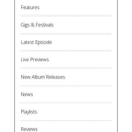
Features
Gigs & Festivals
Latest Episode
Live Previews
New Album Releases
News
Playlists
Reviews