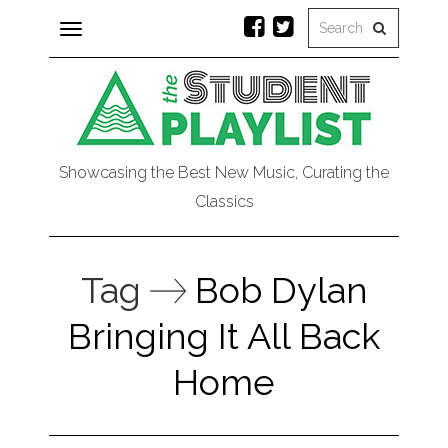
Toggle
navigation
Showcasing the Best New Music, Curating the
Classics
Tag
Bob Dylan
Bringing It All Back
Home