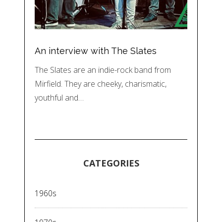
An interview with The Slates
The Slates are an indie-rock band from
Mirfield. They are cheeky, charismatic,
youthful and…
CATEGORIES
1960s