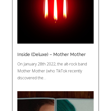
Inside (Deluxe) – Mother Mother
On January 28th 2022, the alt-rock band
Mother Mother (who TikTok recently
discovered the…