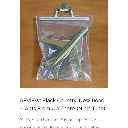
REVIEW: Black Country, New Road
– ‘Ants From Up There’ (Ninja Tune)
'Ants From Up There' is an impressive
second album from Black Country, New