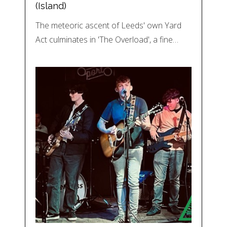
(Island)
The meteoric ascent of Leeds' own Yard
Act culminates in 'The Overload', a fine…