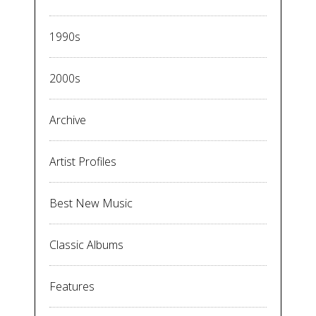
1990s
2000s
Archive
Artist Profiles
Best New Music
Classic Albums
Features