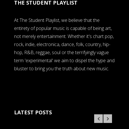
THE STUDENT PLAYLIST
At The Student Playlist, we believe that the
entirety of popular music is capable of being art,
not merely entertainment. Whether it's chart pop,
rock, indie, electronica, dance, folk, country, hip-
hop, R&B, reggae, soul or the terrifyingly vague
term 'experimental' we aim to dispel the hype and
bluster to bring you the truth about new music.
LATEST POSTS