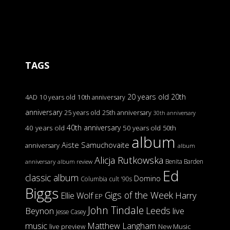
TAGS
20 years old
20th
4AD
10 years old
10th anniversary
anniversary
25 years old
25th anniversary
30th anniversary
40th anniversary
40 years old
50 years old
50th
album
Aiste Samuchovaite
anniversary
album
Alicja Rutkowska
Benita Barden
anniversary
album review
Ed
classic album
Domino
Columbia
cult '90s
Biggs
Gigs of the Week
Harry
Ellie Wolf
EP
John Tindale
Leeds
Beynon
live
Jesse Casey
music
Matthew Langham
live preview
New Music