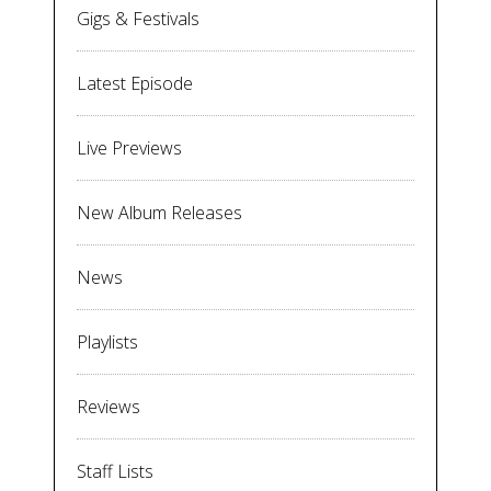
Gigs & Festivals
Latest Episode
Live Previews
New Album Releases
News
Playlists
Reviews
Staff Lists