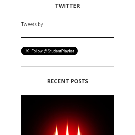
TWITTER
Tweets by
RECENT POSTS