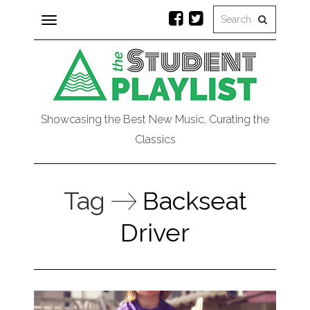
Toggle
navigation
Showcasing the Best New Music, Curating the
Classics
Tag
Backseat
Driver