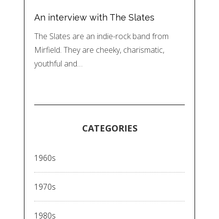
An interview with The Slates
The Slates are an indie-rock band from
Mirfield. They are cheeky, charismatic,
youthful and…
CATEGORIES
1960s
1970s
1980s