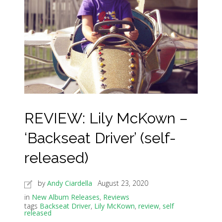
REVIEW: Lily McKown –
‘Backseat Driver’ (self-
released)
by
Andy Ciardella
August 23, 2020
in
New Album Releases
,
Reviews
tags
Backseat Driver
,
Lily McKown
,
review
,
self
released