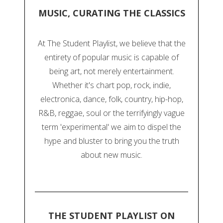
MUSIC, CURATING THE CLASSICS
At The Student Playlist, we believe that the
entirety of popular music is capable of
being art, not merely entertainment.
Whether it's chart pop, rock, indie,
electronica, dance, folk, country, hip-hop,
R&B, reggae, soul or the terrifyingly vague
term 'experimental' we aim to dispel the
hype and bluster to bring you the truth
about new music.
THE STUDENT PLAYLIST ON