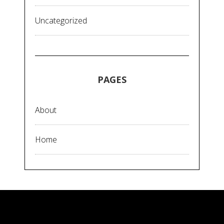
Uncategorized
PAGES
About
Home