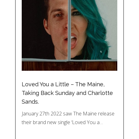
Loved You a Little – The Maine,
Taking Back Sunday and Charlotte
Sands.
January 27th 2022 saw The Maine release
their brand new single ‘Loved You a…