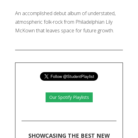
An accomplished debut album of understated,
atmospheric folk-rock from Philadelphian Lily
McKown that leaves space for future growth.
Our Spotify Playlists
SHOWCASING THE BEST NEW