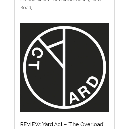
Road,…
REVIEW: Yard Act – ‘The Overload’