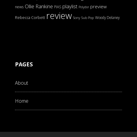
Ollie Rankine
playlist
preview
news
PIAS
Polydor
review
Rebecca Corbett
Woody Delaney
Sony
Sub Pop
PAGES
About
Home