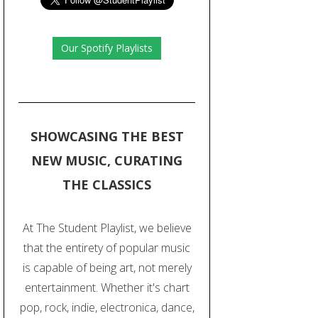
Our Spotify Playlists
SHOWCASING THE BEST
NEW MUSIC, CURATING
THE CLASSICS
At The Student Playlist, we believe
that the entirety of popular music
is capable of being art, not merely
entertainment. Whether it's chart
pop, rock, indie, electronica, dance,