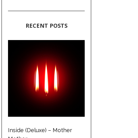
RECENT POSTS
Inside (Deluxe) – Mother