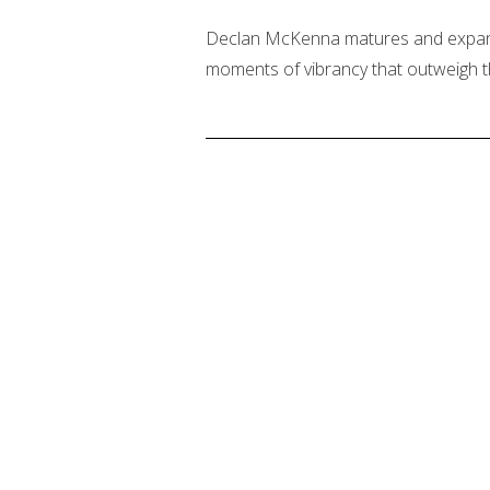
Declan McKenna matures and expands
moments of vibrancy that outweigh 