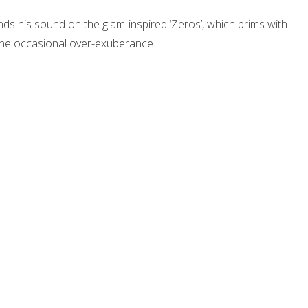
 his sound on the glam-inspired ‘Zeros’, which brims with
the occasional over-exuberance.