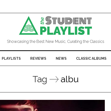
Showcasing the Best New Music, Curating the Classics
PLAYLISTS
REVIEWS
NEWS
CLASSIC ALBUMS
Tag
albu