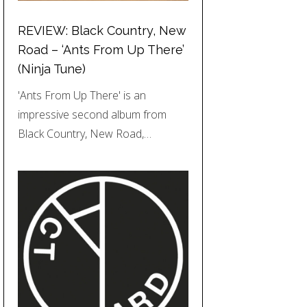
REVIEW: Black Country, New
Road – ‘Ants From Up There’
(Ninja Tune)
'Ants From Up There' is an
impressive second album from
Black Country, New Road,…