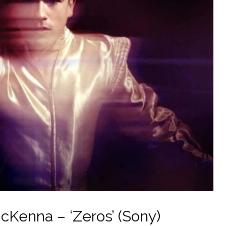
Kenna – ‘Zeros’ (Sony)