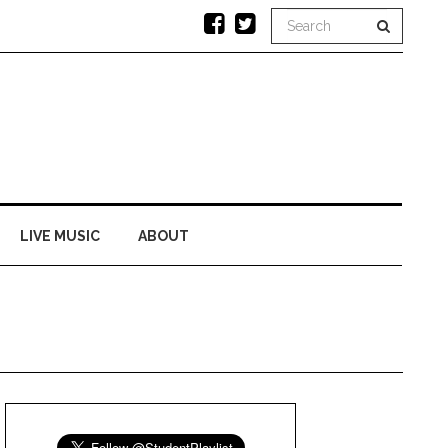
LIVE MUSIC
ABOUT