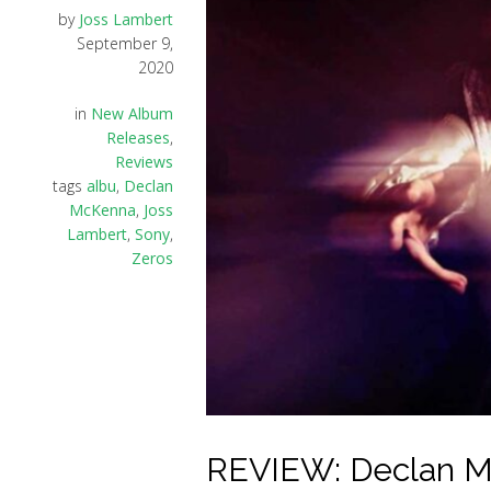
by
Joss Lambert
September 9,
2020
in
New Album
Releases
,
Reviews
tags
albu
,
Declan
McKenna
,
Joss
Lambert
,
Sony
,
Zeros
REVIEW: Declan Mc