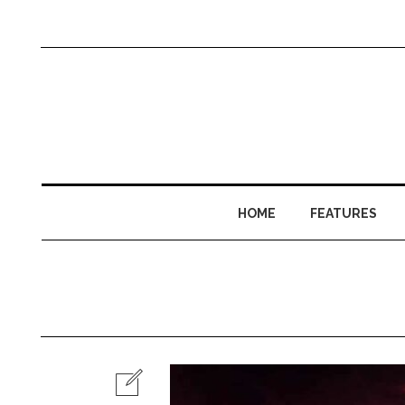
HOME
FEATURES