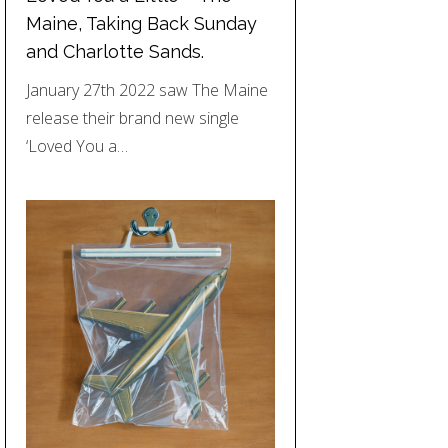
Maine, Taking Back Sunday
and Charlotte Sands.
January 27th 2022 saw The Maine
release their brand new single
‘Loved You a…