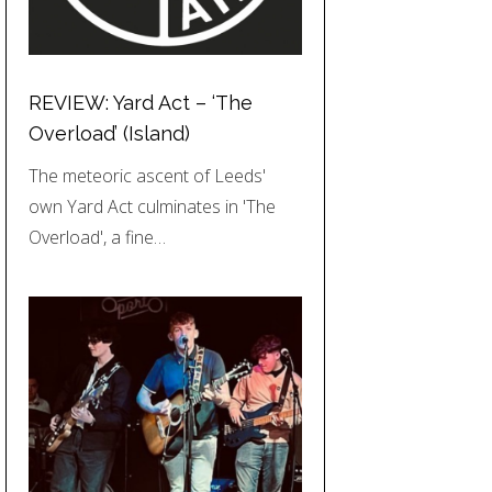
REVIEW: Yard Act – ‘The
Overload’ (Island)
The meteoric ascent of Leeds'
own Yard Act culminates in 'The
Overload', a fine…