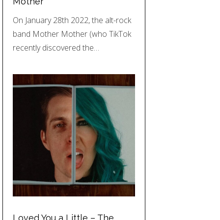
Mother
On January 28th 2022, the alt-rock
band Mother Mother (who TikTok
recently discovered the…
Loved You a Little – The