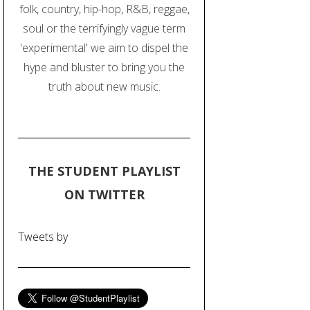
folk, country, hip-hop, R&B, reggae,
soul or the terrifyingly vague term
'experimental' we aim to dispel the
hype and bluster to bring you the
truth about new music.
THE STUDENT PLAYLIST
ON TWITTER
Tweets by