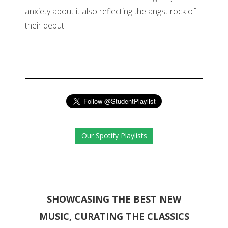
anxiety about it also reflecting the angst rock of
their debut.
Our Spotify Playlists
SHOWCASING THE BEST NEW
MUSIC, CURATING THE CLASSICS