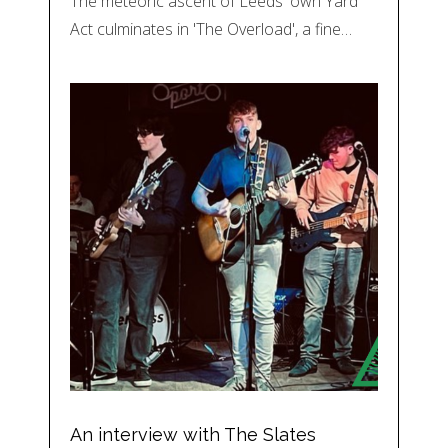
The meteoric ascent of Leeds' own Yard
Act culminates in 'The Overload', a fine…
An interview with The Slates