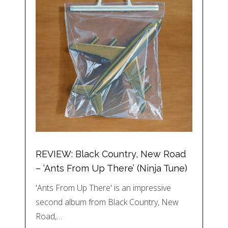
REVIEW: Black Country, New Road
– ‘Ants From Up There’ (Ninja Tune)
'Ants From Up There' is an impressive
second album from Black Country, New
Road,…