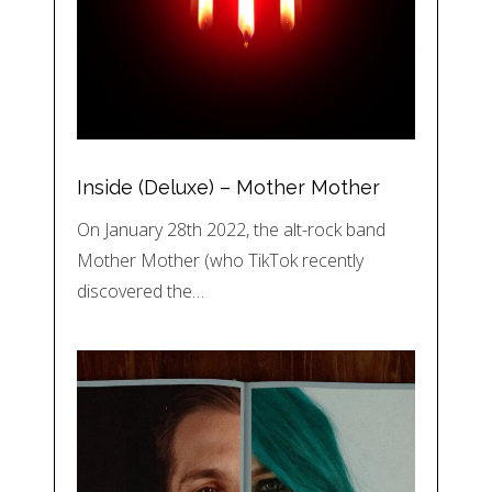
Inside (Deluxe) – Mother Mother
On January 28th 2022, the alt-rock band
Mother Mother (who TikTok recently
discovered the…