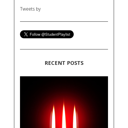
Tweets by
RECENT POSTS