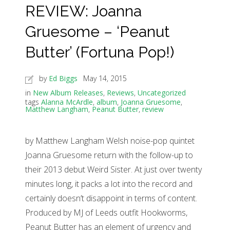
REVIEW: Joanna
Gruesome – ‘Peanut
Butter’ (Fortuna Pop!)
by
Ed Biggs
May 14, 2015
in
New Album Releases
,
Reviews
,
Uncategorized
tags
Alanna McArdle
,
album
,
Joanna Gruesome
,
Matthew Langham
,
Peanut Butter
,
review
by Matthew Langham Welsh noise-pop quintet
Joanna Gruesome return with the follow-up to
their 2013 debut Weird Sister. At just over twenty
minutes long, it packs a lot into the record and
certainly doesn’t disappoint in terms of content.
Produced by MJ of Leeds outfit Hookworms,
Peanut Butter has an element of urgency and