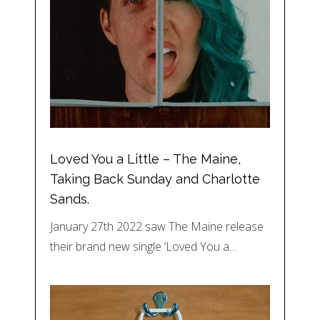
Loved You a Little – The Maine,
Taking Back Sunday and Charlotte
Sands.
January 27th 2022 saw The Maine release
their brand new single ‘Loved You a…