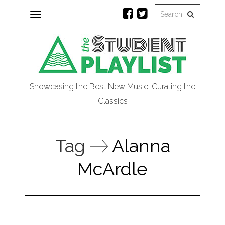
Toggle
navigation
Showcasing the Best New Music, Curating the
Classics
Tag
Alanna
McArdle