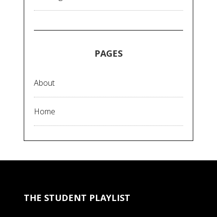
PAGES
About
Home
THE STUDENT PLAYLIST