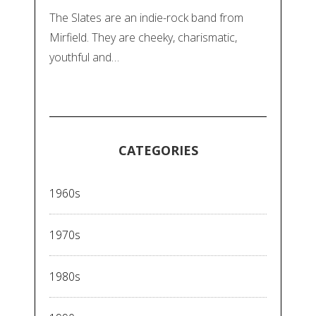
The Slates are an indie-rock band from
Mirfield. They are cheeky, charismatic,
youthful and…
CATEGORIES
1960s
1970s
1980s