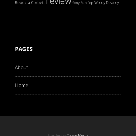
review
Rebecca Corbett
Woody Delaney
Sony
Sub Pop
PAGES
About
Home
Site design
Tojam Media