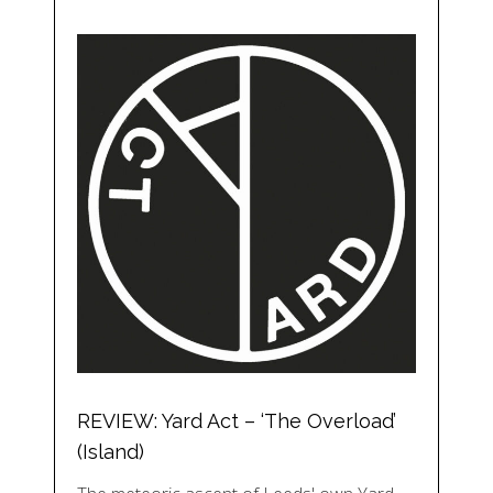
REVIEW: Yard Act – ‘The Overload’
(Island)