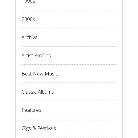
1990s
2000s
Archive
Artist Profiles
Best New Music
Classic Albums
Features
Gigs & Festivals