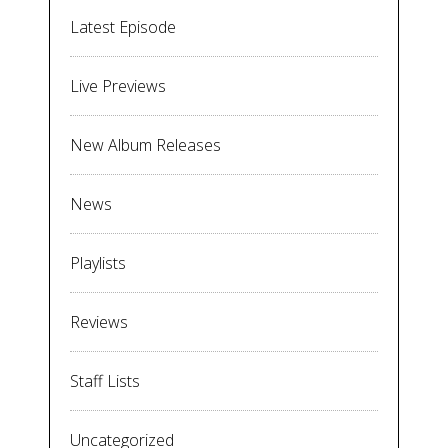
Latest Episode
Live Previews
New Album Releases
News
Playlists
Reviews
Staff Lists
Uncategorized