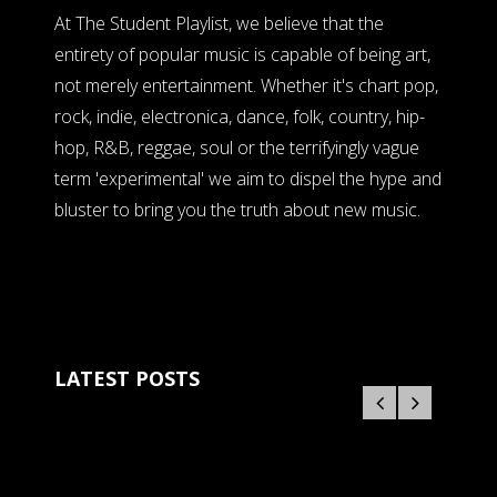
At The Student Playlist, we believe that the
entirety of popular music is capable of being art,
not merely entertainment. Whether it's chart pop,
rock, indie, electronica, dance, folk, country, hip-
hop, R&B, reggae, soul or the terrifyingly vague
term 'experimental' we aim to dispel the hype and
bluster to bring you the truth about new music.
LATEST POSTS