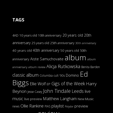
TAGS
20 years old
20th
4AD
10 years old
10th anniversary
anniversary
25 years old
25th anniversary
30th anniversary
40th anniversary
40 years old
50 years old
50th
album
Aiste Samuchovaite
anniversary
album
Alicja Rutkowska
Benita Barden
anniversary
album review
Ed
classic album
Domino
Columbia
cult '90s
Biggs
Gigs of the Week
Harry
Ellie Wolf
EP
John Tindale
Leeds
Beynon
live
Jesse Casey
music
Matthew Langham
live preview
New Music
Ollie Rankine
playlist
preview
news
PIAS
Polydor