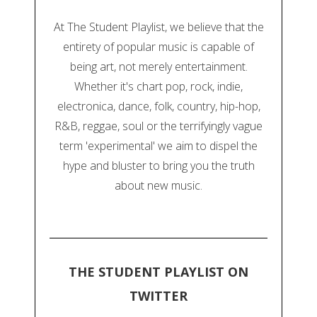
At The Student Playlist, we believe that the
entirety of popular music is capable of
being art, not merely entertainment.
Whether it's chart pop, rock, indie,
electronica, dance, folk, country, hip-hop,
R&B, reggae, soul or the terrifyingly vague
term 'experimental' we aim to dispel the
hype and bluster to bring you the truth
about new music.
THE STUDENT PLAYLIST ON
TWITTER