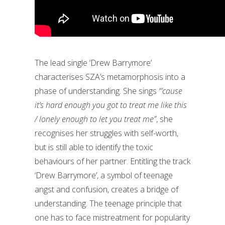
The lead single ‘Drew Barrymore’
characterises SZA’s metamorphosis into a
phase of understanding. She sings
“’cause
it’s hard enough you got to treat me like this
/ lonely enough to let you treat me”
, she
recognises her struggles with self-worth,
but is still able to identify the toxic
behaviours of her partner. Entitling the track
‘Drew Barrymore’, a symbol of teenage
angst and confusion, creates a bridge of
understanding. The teenage principle that
one has to face mistreatment for popularity