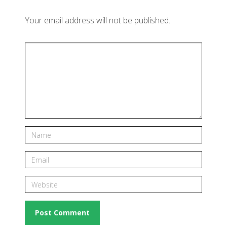
Your email address will not be published.