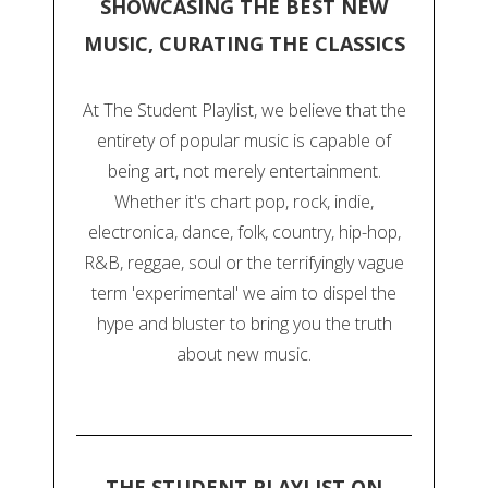
SHOWCASING THE BEST NEW
MUSIC, CURATING THE CLASSICS
At The Student Playlist, we believe that the
entirety of popular music is capable of
being art, not merely entertainment.
Whether it's chart pop, rock, indie,
electronica, dance, folk, country, hip-hop,
R&B, reggae, soul or the terrifyingly vague
term 'experimental' we aim to dispel the
hype and bluster to bring you the truth
about new music.
THE STUDENT PLAYLIST ON