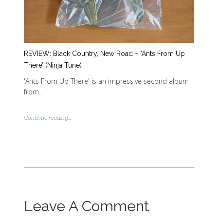
REVIEW: Black Country, New Road – ‘Ants From Up
There’ (Ninja Tune)
'Ants From Up There' is an impressive second album
from…
Continue reading...
Leave A Comment