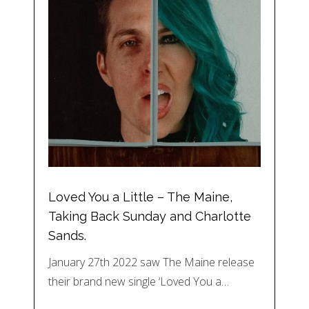
Loved You a Little – The Maine,
Taking Back Sunday and Charlotte
Sands.
January 27th 2022 saw The Maine release
their brand new single ‘Loved You a…