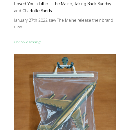
Loved You a Little – The Maine, Taking Back Sunday
and Charlotte Sands.
January 27th 2022 saw The Maine release their brand
new…
Continue reading...