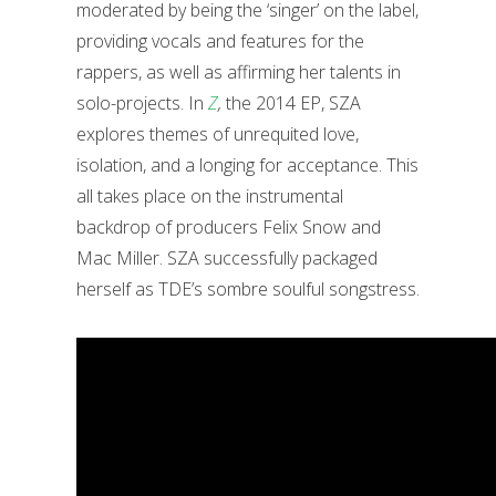
moderated by being the ‘singer’ on the label,
providing vocals and features for the
rappers, as well as affirming her talents in
solo-projects. In
Z
,
the 2014 EP, SZA
explores themes of unrequited love,
isolation, and a longing for acceptance. This
all takes place on the instrumental
backdrop of producers Felix Snow and
Mac Miller. SZA successfully packaged
herself as TDE’s sombre soulful songstress.