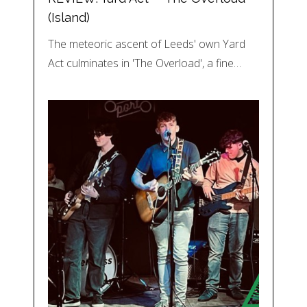
(Island)
The meteoric ascent of Leeds' own Yard
Act culminates in 'The Overload', a fine…