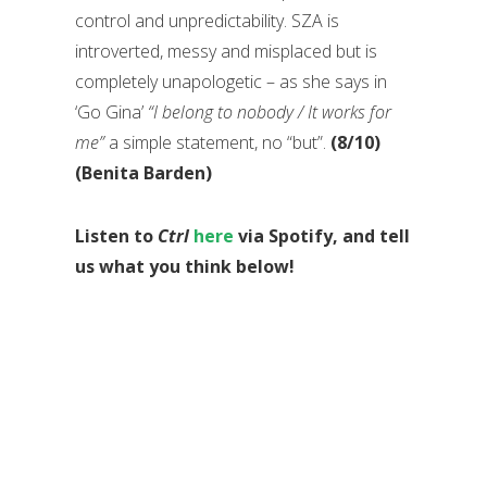
control and unpredictability. SZA is
introverted, messy and misplaced but is
completely unapologetic – as she says in
‘Go Gina’
“I belong to nobody / It works for
me”
a simple statement, no “but”.
(8/10)
(Benita Barden)
Listen to
Ctrl
here
via Spotify, and tell
us what you think below!