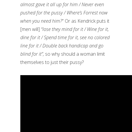
almost gave it all up for him / Never even
pushed for the pussy / Where’s Forrest now
when you need him?
” Or as Kendrick puts it
[men will]
“lose they mind for it / Wine for it,
dine for it / Spend time for it, see no colored
line for it / Double back handicap and go
blind for it”,
so why should a woman limit
themselves to just their pussy?