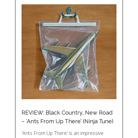
REVIEW: Black Country, New Road
– ‘Ants From Up There’ (Ninja Tune)
'Ants From Up There' is an impressive