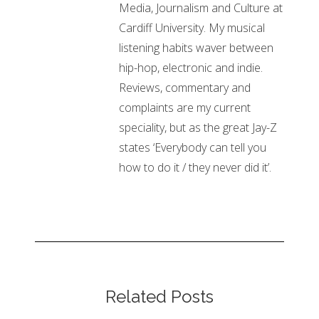
Media, Journalism and Culture at
Cardiff University. My musical
listening habits waver between
hip-hop, electronic and indie.
Reviews, commentary and
complaints are my current
speciality, but as the great Jay-Z
states ‘Everybody can tell you
how to do it / they never did it’.
Related Posts