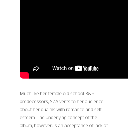
Much like her female old school R&B
predecessors, SZA vents to her audience
about her qualms with romance and self-
esteem. The underlying concept of the
album, however, is an acceptance of lack of