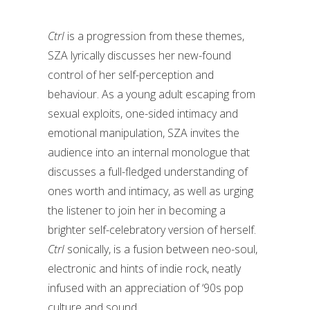
Ctrl
is a progression from these themes,
SZA lyrically discusses her new-found
control of her self-perception and
behaviour. As a young adult escaping from
sexual exploits, one-sided intimacy and
emotional manipulation, SZA invites the
audience into an internal monologue that
discusses a full-fledged understanding of
ones worth and intimacy, as well as urging
the listener to join her in becoming a
brighter self-celebratory version of herself.
Ctrl
sonically, is a fusion between neo-soul,
electronic and hints of indie rock, neatly
infused with an appreciation of ‘90s pop
culture and sound.