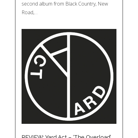
second album from Black Country, New
Road,…
REVIEW: Yard Act – ‘The Overload’