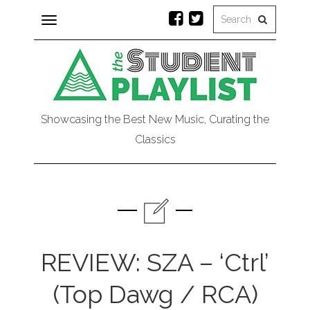
Toggle
navigation
Showcasing the Best New Music, Curating the
Classics
REVIEW: SZA – ‘Ctrl’
(Top Dawg / RCA)