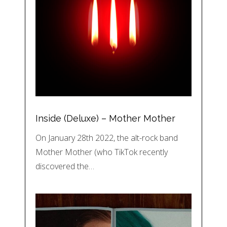
Inside (Deluxe) – Mother Mother
On January 28th 2022, the alt-rock band
Mother Mother (who TikTok recently
discovered the…