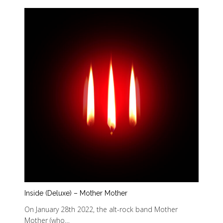
Inside (Deluxe) – Mother Mother
On January 28th 2022, the alt-rock band Mother
Mother (who…