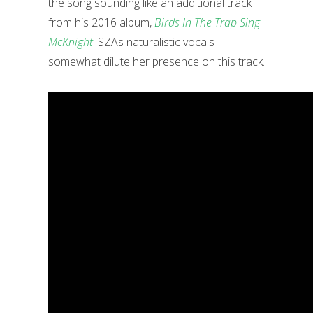
the song sounding like an additional track
from his 2016 album,
Birds In The Trap Sing
McKnight
. SZAs naturalistic vocals
somewhat dilute her presence on this track.