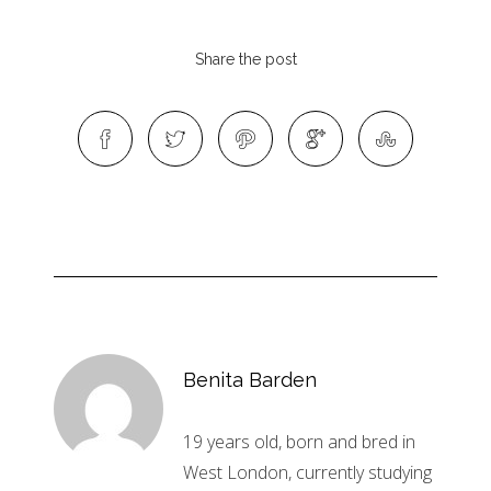
Share the post
Benita Barden
19 years old, born and bred in
West London, currently studying