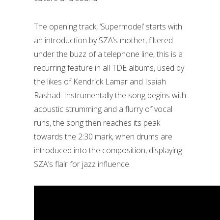
The opening track, ‘Supermodel’ starts with
an introduction by SZA’s mother, filtered
under the buzz of a telephone line, this is a
recurring feature in all TDE albums, used by
the likes of Kendrick Lamar and Isaiah
Rashad. Instrumentally the song begins with
acoustic strumming and a flurry of vocal
runs, the song then reaches its peak
towards the 2:30 mark, when drums are
introduced into the composition, displaying
SZA’s flair for jazz influence.