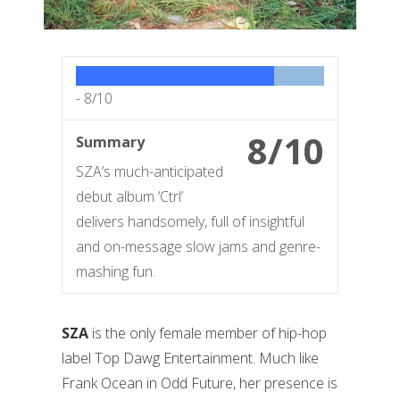
-
8/10
8/10
Summary
SZA’s much-anticipated
debut album ‘Ctrl’
delivers handsomely, full of insightful
and on-message slow jams and genre-
mashing fun.
SZA
is the only female member of hip-hop
label Top Dawg Entertainment. Much like
Frank Ocean in Odd Future, her presence is