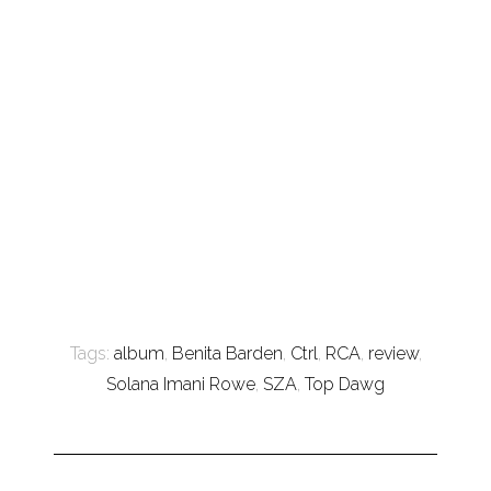
Tags:
album
,
Benita Barden
,
Ctrl
,
RCA
,
review
,
Solana Imani Rowe
,
SZA
,
Top Dawg