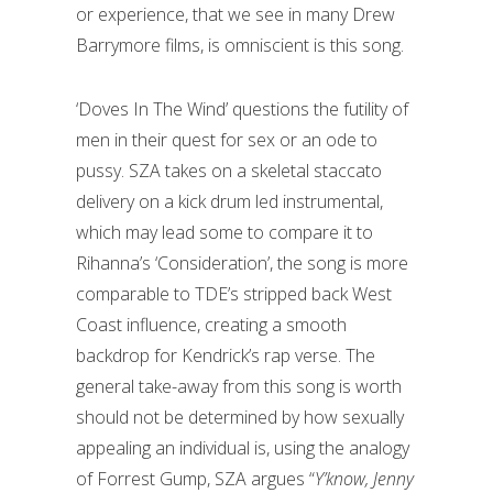
or experience, that we see in many Drew
Barrymore films, is omniscient is this song.
‘Doves In The Wind’ questions the futility of
men in their quest for sex or an ode to
pussy. SZA takes on a skeletal staccato
delivery on a kick drum led instrumental,
which may lead some to compare it to
Rihanna’s ‘Consideration’, the song is more
comparable to TDE’s stripped back West
Coast influence, creating a smooth
backdrop for Kendrick’s rap verse. The
general take-away from this song is worth
should not be determined by how sexually
appealing an individual is, using the analogy
of Forrest Gump, SZA argues “
Y’know, Jenny