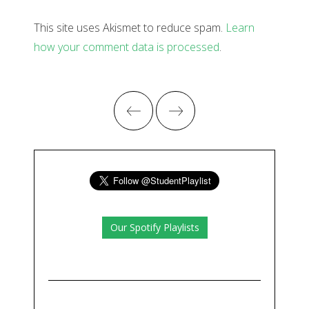
This site uses Akismet to reduce spam.
Learn
how your comment data is processed
.
Our Spotify Playlists