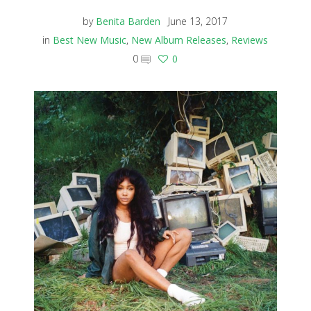
by
Benita Barden
June 13, 2017
in
Best New Music
,
New Album Releases
,
Reviews
0
0