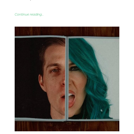
Continue reading...