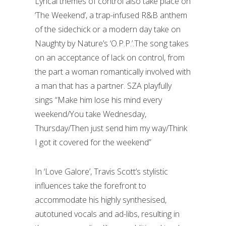
Lyrical themes of control also take place on
‘The Weekend’, a trap-infused R&B anthem
of the sidechick or a modern day take on
Naughty by Nature’s ‘O.P.P.’.The song takes
on an acceptance of lack on control, from
the part a woman romantically involved with
a man that has a partner. SZA playfully
sings “Make him lose his mind every
weekend/You take Wednesday,
Thursday/Then just send him my way/Think
I got it covered for the weekend”
In ‘Love Galore’, Travis Scott’s stylistic
influences take the forefront to
accommodate his highly synthesised,
autotuned vocals and ad-libs, resulting in