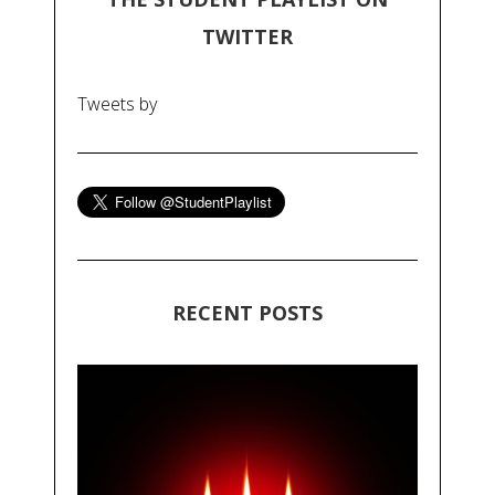
TWITTER
Tweets by
RECENT POSTS