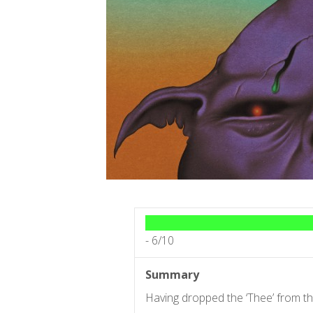
-
6/10
Summary
Having dropped the ‘Thee’ from t