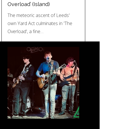
Overload’ (Island)
The meteoric ascent of Leeds'
own Yard Act culminates in 'The
Overload', a fine…