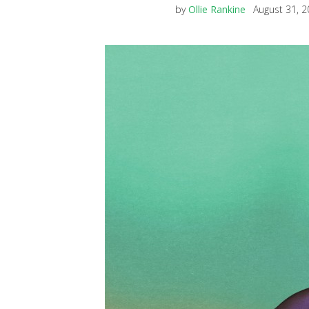
by
Ollie Rankine
August 31, 