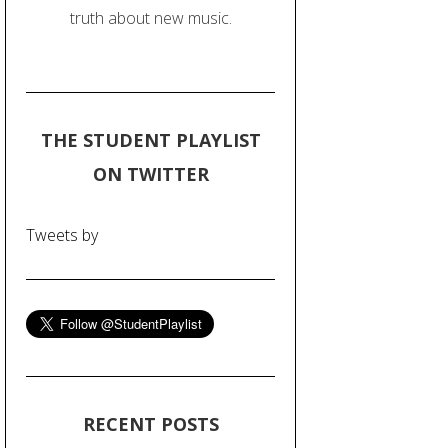
truth about new music.
THE STUDENT PLAYLIST
ON TWITTER
Tweets by
RECENT POSTS