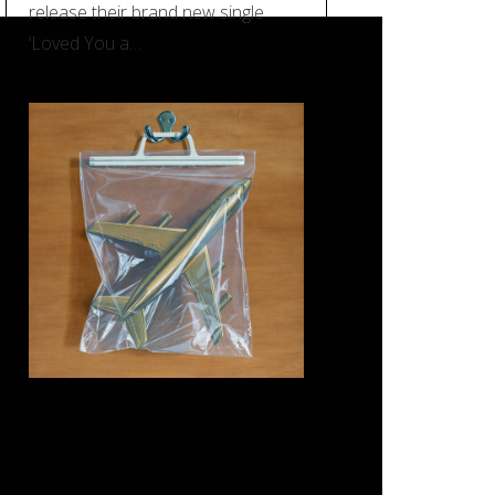
release their brand new single
‘Loved You a…
REVIEW: Black Country, New
Road – ‘Ants From Up There’
(Ninja Tune)