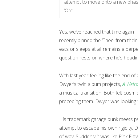
attempt to move onto a new phase
‘Orc’.
Yes, we’ve reached that time again 
recently binned the ‘Thee’ from the
eats or sleeps at all remains a perp
question rests on where he’s headin
With last year feeling like the end o
Dwyer’s twin album projects,
A Weird
a musical transition. Both felt cosm
preceding them. Dwyer was looking f
His trademark garage punk meets psy
attempt to escape his own rigidity, 
of way. Suddenly it was like Pink Flo