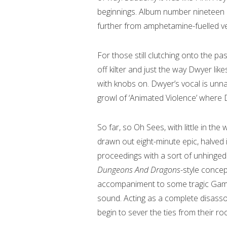
beginnings. Album number nineteen
further from amphetamine-fuelled ve
For those still clutching onto the past
off kilter and just the way Dwyer like
with knobs on. Dwyer’s vocal is unna
growl of ‘Animated Violence’ where D
So far, so Oh Sees, with little in the
drawn out eight-minute epic, halved
proceedings with a sort of unhinged l
Dungeons And Dragons
-style concep
accompaniment to some tragic Game
sound. Acting as a complete disasso
begin to sever the ties from their roo