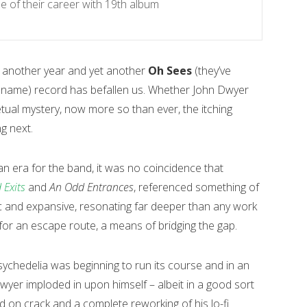
 of their career with 19th album
– another year and yet another
Oh Sees
(they’ve
ir name) record has befallen us. Whether John Dwyer
etual mystery, now more so than ever, the itching
g next.
f an era for the band, it was no coincidence that
 Exits
and
An Odd Entrances
, referenced something of
ic and expansive, resonating far deeper than any work
or an escape route, a means of bridging the gap.
chedelia was beginning to run its course and in an
Dwyer imploded in upon himself – albeit in a good sort
yd on crack and a complete reworking of his lo-fi