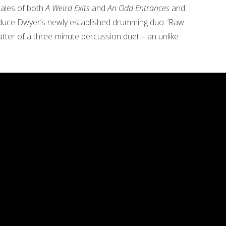
nales of both
A Weird Exits
and
An Odd Entrances
and
oduce Dwyer’s newly established drumming duo. ‘Raw
-patter of a three-minute percussion duet – an unlike