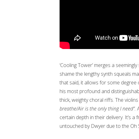
‘Cooling Tower’ merges a seemingly sta
shame the lengthy synth squeals mak
that said, it allows for some degree
his most profound and distinguishabl
thick, weighty choral riffs. The violi
breathe/Air is the only thing I need”.
certain depth in their delivery. It’s 
untouched by Dwyer due to the Oh 