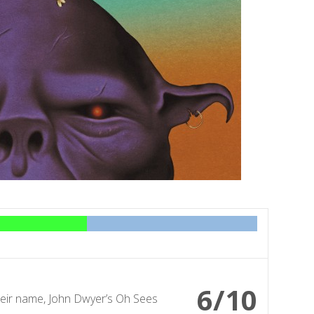
6/10
heir name, John Dwyer’s Oh Sees