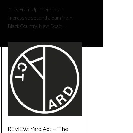
'Ants From Up There' is an
impressive second album from
Black Country, New Road,…
REVIEW: Yard Act – ‘The