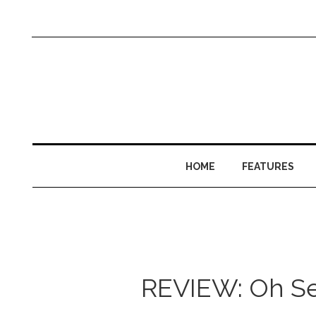
HOME
FEATURES
REVIEW: Oh See