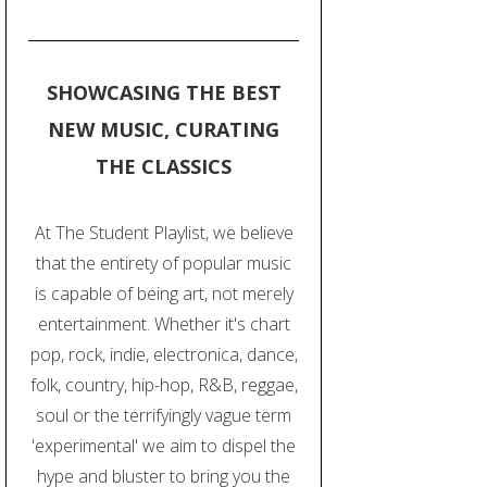
SHOWCASING THE BEST
NEW MUSIC, CURATING
THE CLASSICS
At The Student Playlist, we believe
that the entirety of popular music
is capable of being art, not merely
entertainment. Whether it's chart
pop, rock, indie, electronica, dance,
folk, country, hip-hop, R&B, reggae,
soul or the terrifyingly vague term
'experimental' we aim to dispel the
hype and bluster to bring you the