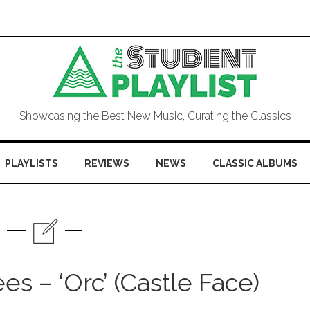
Showcasing the Best New Music, Curating the Classics
PLAYLISTS
REVIEWS
NEWS
CLASSIC ALBUMS
s – ‘Orc’ (Castle Face)