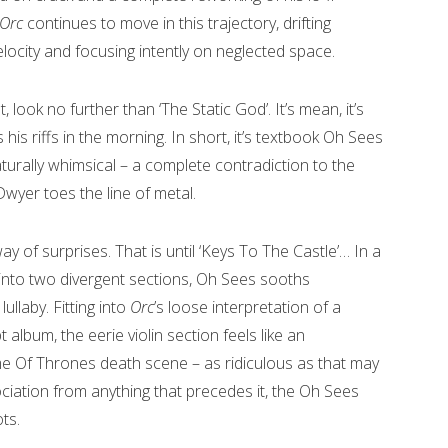
Orc
continues to move in this trajectory, drifting
locity and focusing intently on neglected space.
, look no further than ‘The Static God’. It’s mean, it’s
s his riffs in the morning. In short, it’s textbook Oh Sees
turally whimsical – a complete contradiction to the
wyer toes the line of metal.
 way of surprises. That is until ‘Keys To The Castle’… In a
 into two divergent sections, Oh Sees sooths
ullaby. Fitting into
Orc
’s loose interpretation of a
t album, the eerie violin section feels like an
 Of Thrones death scene – as ridiculous as that may
ciation from anything that precedes it, the Oh Sees
ts.