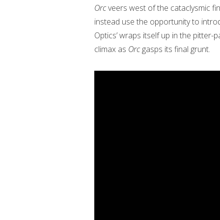
Orc
veers west of the cataclysmic fi
instead use the opportunity to intr
Optics’ wraps itself up in the pitter
climax as
Orc
gasps its final grunt.