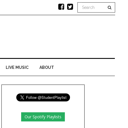
LIVE MUSIC
ABOUT
Our Spotify Playlists