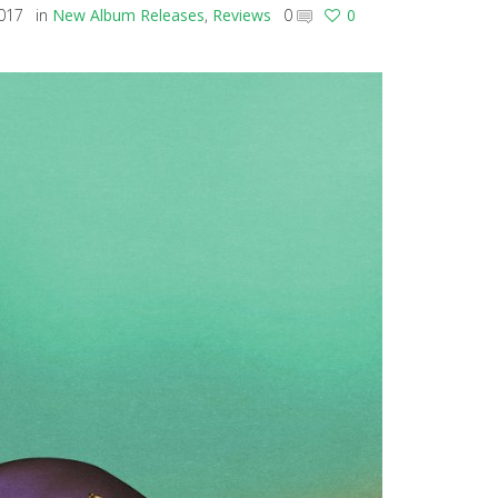
2017
in
New Album Releases
,
Reviews
0
0