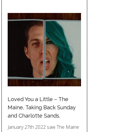
Loved You a Little – The
Maine, Taking Back Sunday
and Charlotte Sands.
January 27th 2022 saw The Maine