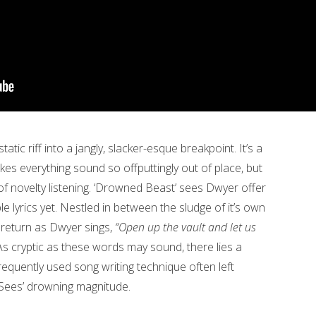
tic riff into a jangly, slacker-esque breakpoint. It’s a
es everything sound so offputtingly out of place, but
 of novelty listening. ‘Drowned Beast’ sees Dwyer offer
e lyrics yet. Nestled in between the sludge of it’s own
ns return as Dwyer sings,
“Open up the vault and let us
As cryptic as these words may sound, there lies a
a frequently used song writing technique often left
Sees’ drowning magnitude.