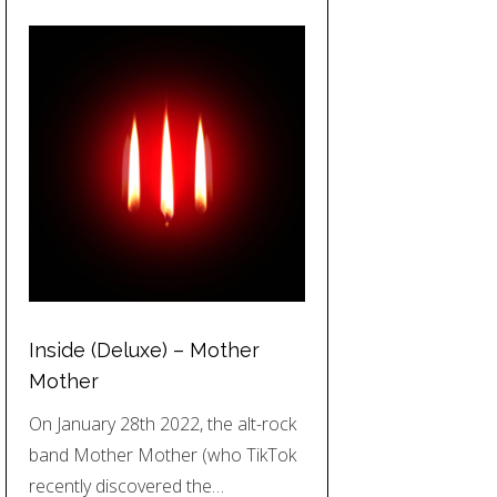
Inside (Deluxe) – Mother
Mother
On January 28th 2022, the alt-rock
band Mother Mother (who TikTok
recently discovered the…