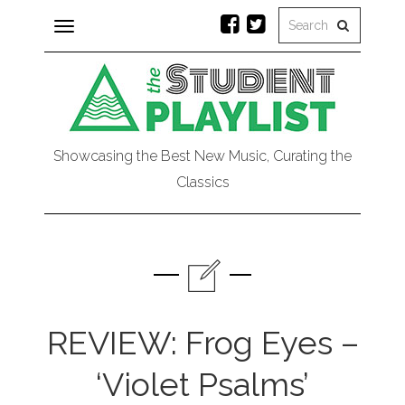
Toggle
navigation
Showcasing the Best New Music, Curating the
Classics
REVIEW: Frog Eyes –
‘Violet Psalms’