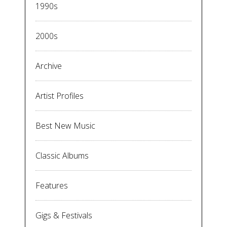
1990s
2000s
Archive
Artist Profiles
Best New Music
Classic Albums
Features
Gigs & Festivals