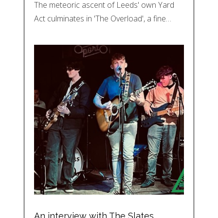
The meteoric ascent of Leeds' own Yard
Act culminates in 'The Overload', a fine…
An interview with The Slates