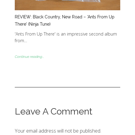
REVIEW: Black Country, New Road – ‘Ants From Up
There’ (Ninja Tune)
'Ants From Up There' is an impressive second album
from…
Continue reading...
Leave A Comment
Your email address will not be published.