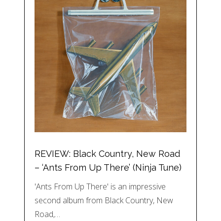
REVIEW: Black Country, New Road
– ‘Ants From Up There’ (Ninja Tune)
'Ants From Up There' is an impressive
second album from Black Country, New
Road,…