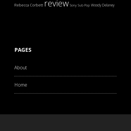
review
Rebecca Corbett
Woody Delaney
Sony
Sub Pop
PAGES
About
Home