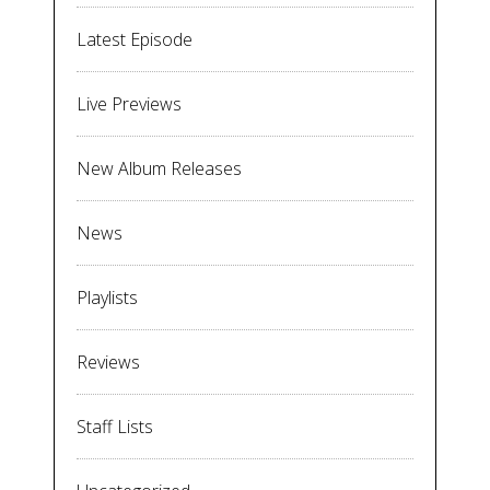
Latest Episode
Live Previews
New Album Releases
News
Playlists
Reviews
Staff Lists