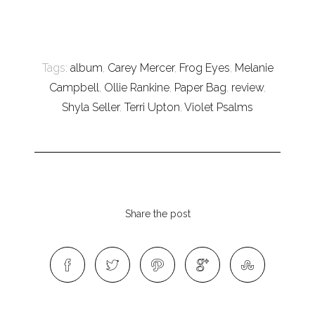
Tags:
album
,
Carey Mercer
,
Frog Eyes
,
Melanie
Campbell
,
Ollie Rankine
,
Paper Bag
,
review
,
Shyla Seller
,
Terri Upton
,
Violet Psalms
Share the post