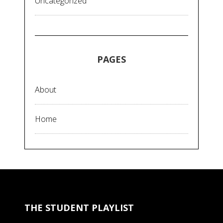
Uncategorized
PAGES
About
Home
THE STUDENT PLAYLIST