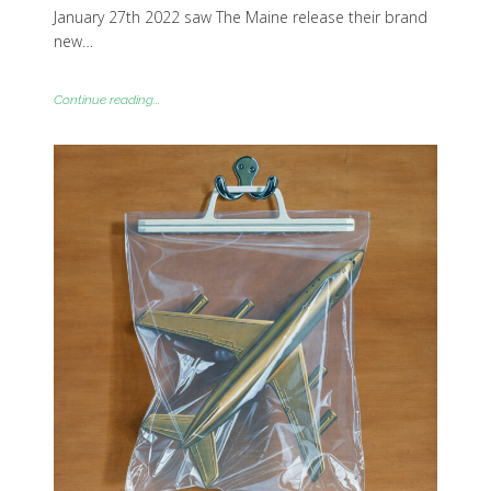
January 27th 2022 saw The Maine release their brand
new…
Continue reading...