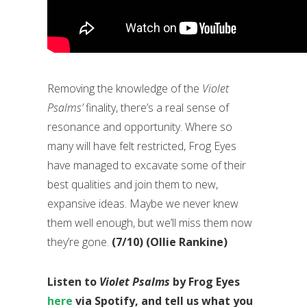
Removing the knowledge of the
Violet
Psalms’
finality, there’s a real sense of
resonance and opportunity. Where so
many will have felt restricted, Frog Eyes
have managed to excavate some of their
best qualities and join them to new,
expansive ideas. Maybe we never knew
them well enough, but we’ll miss them now
they’re gone.
(7/10) (Ollie Rankine)
Listen to
Violet Psalms
by Frog Eyes
here
via Spotify, and tell us what you