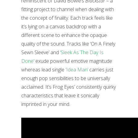
reminiscent of David Bowie’s
Blackstar
– a
fitting project to channel when dealing with
the concept of finality. Each track feels like
it’s lying on a canvas backdrop with a
different scene to enhance the opaque
quality of the sound. Tracks like ‘On A Finely
Sewn Sleeve’ and
‘Sleek As The Day Is
Done’
exude powerful emotive magnitude
whereas lead single
‘Idea Man’
carries just
enough pop sensibilities to be universally
acclaimed. It’s Frog Eyes’ consistently quirky
characteristics that leave it sonically
imprinted in your mind.