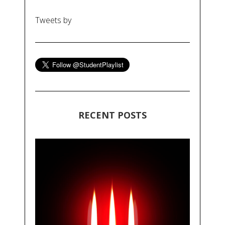
Tweets by
RECENT POSTS