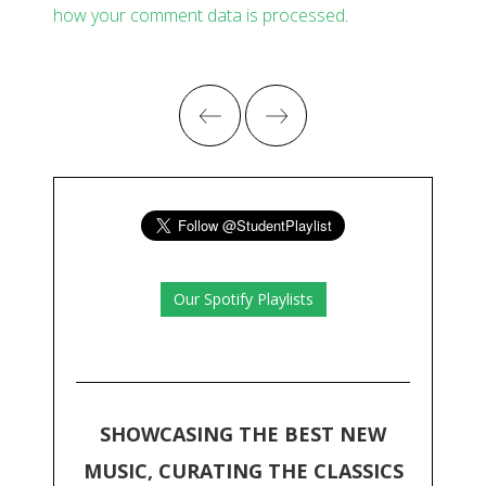
how your comment data is processed
.
Our Spotify Playlists
SHOWCASING THE BEST NEW
MUSIC, CURATING THE CLASSICS