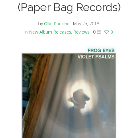
(Paper Bag Records)
by
Ollie Rankine
May 25, 2018
in
New Album Releases
,
Reviews
0
0