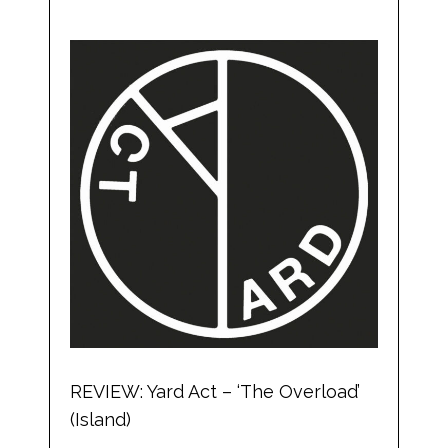
REVIEW: Yard Act – ‘The Overload’
(Island)