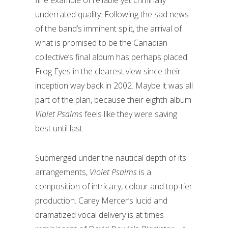
fine example of reliable yet criminally
underrated quality. Following the sad news
of the band’s imminent split, the arrival of
what is promised to be the Canadian
collective’s final album has perhaps placed
Frog Eyes in the clearest view since their
inception way back in 2002. Maybe it was all
part of the plan, because their eighth album
Violet Psalms
feels like they were saving
best until last.
Submerged under the nautical depth of its
arrangements,
Violet Psalms
is a
composition of intricacy, colour and top-tier
production. Carey Mercer’s lucid and
dramatized vocal delivery is at times