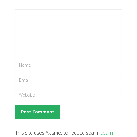
This site uses Akismet to reduce spam.
Learn