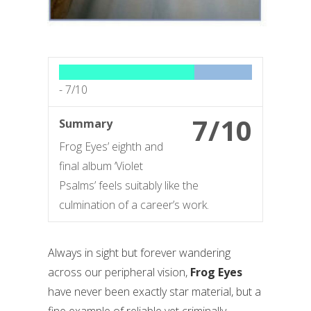
-
7/10
7/10
Summary
Frog Eyes’ eighth and
final album ‘Violet
Psalms’ feels suitably like the
culmination of a career’s work.
Always in sight but forever wandering
across our peripheral vision,
Frog Eyes
have never been exactly star material, but a