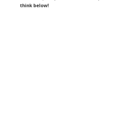
think below!