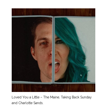
Loved You a Little – The Maine, Taking Back Sunday
and Charlotte Sands.