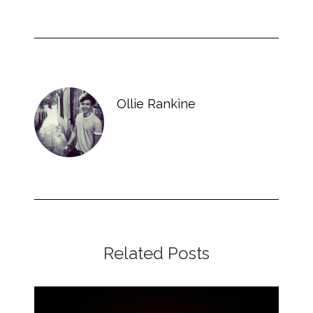
Ollie Rankine
Related Posts