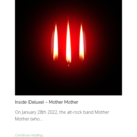
Inside (Deluxe) – Mother Mother
On January 28th 2022, the alt-rock band Mother
Mother (who…
Continue reading...