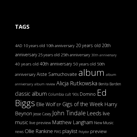
TAGS
20 years old
20th
4AD
10 years old
10th anniversary
anniversary
25 years old
25th anniversary
30th anniversary
40th anniversary
40 years old
50 years old
50th
album
Aiste Samuchovaite
anniversary
album
Alicja Rutkowska
Benita Barden
anniversary
album review
Ed
classic album
Domino
Columbia
cult '90s
Biggs
Gigs of the Week
Harry
Ellie Wolf
EP
John Tindale
Leeds
Beynon
live
Jesse Casey
music
Matthew Langham
live preview
New Music
Ollie Rankine
playlist
preview
news
PIAS
Polydor