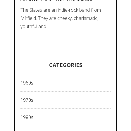
The Slates are an indie-rock band from
Mirfield. They are cheeky, charismatic,
youthful and…
CATEGORIES
1960s
1970s
1980s