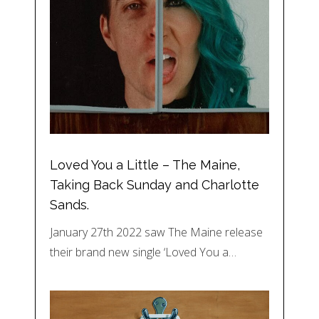
Loved You a Little – The Maine,
Taking Back Sunday and Charlotte
Sands.
January 27th 2022 saw The Maine release
their brand new single ‘Loved You a…