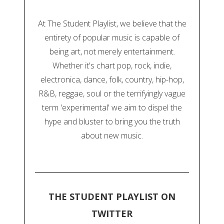
At The Student Playlist, we believe that the
entirety of popular music is capable of
being art, not merely entertainment.
Whether it's chart pop, rock, indie,
electronica, dance, folk, country, hip-hop,
R&B, reggae, soul or the terrifyingly vague
term 'experimental' we aim to dispel the
hype and bluster to bring you the truth
about new music.
THE STUDENT PLAYLIST ON
TWITTER