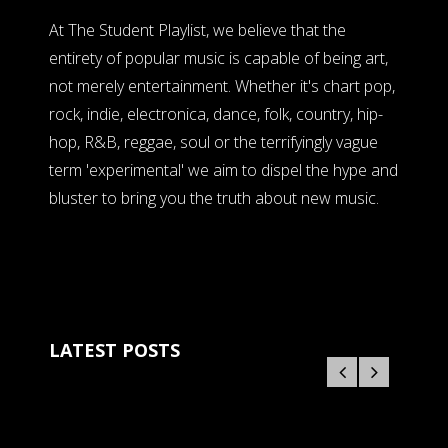
At The Student Playlist, we believe that the
entirety of popular music is capable of being art,
not merely entertainment. Whether it's chart pop,
rock, indie, electronica, dance, folk, country, hip-
hop, R&B, reggae, soul or the terrifyingly vague
term 'experimental' we aim to dispel the hype and
bluster to bring you the truth about new music.
LATEST POSTS