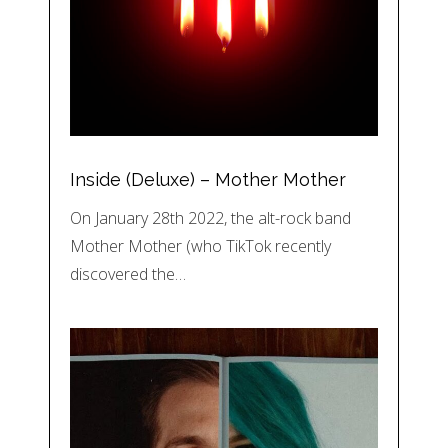
Inside (Deluxe) – Mother Mother
On January 28th 2022, the alt-rock band
Mother Mother (who TikTok recently
discovered the…