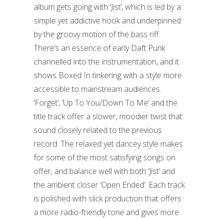
album gets going with ‘Jist’, which is led by a
simple yet addictive hook and underpinned
by the groovy motion of the bass riff.
There’s an essence of early Daft Punk
channelled into the instrumentation, and it
shows Boxed In tinkering with a style more
accessible to mainstream audiences.
‘Forget’, ‘Up To You/Down To Me’ and the
title track offer a slower, moodier twist that
sound closely related to the previous
record. The relaxed yet dancey style makes
for some of the most satisfying songs on
offer, and balance well with both ‘Jist’ and
the ambient closer ‘Open Ended’. Each track
is polished with slick production that offers
a more radio-friendly tone and gives more