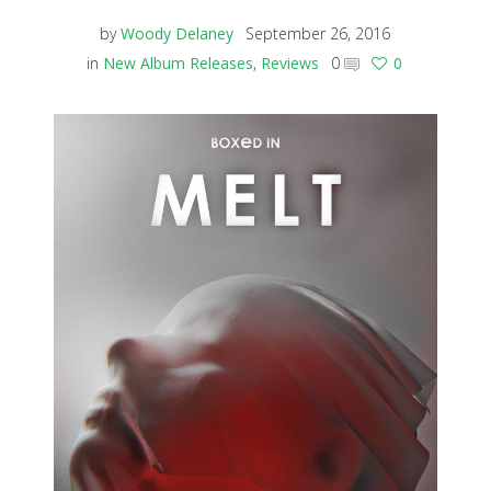
by
Woody Delaney
September 26, 2016
in
New Album Releases
,
Reviews
0
0