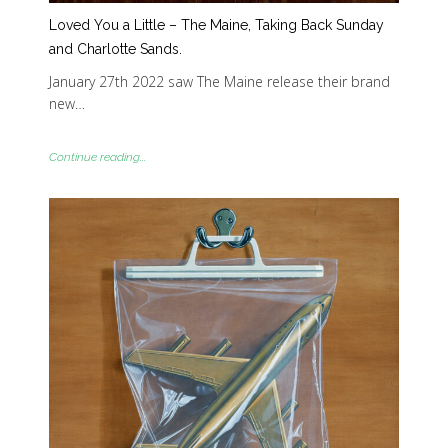
Loved You a Little – The Maine, Taking Back Sunday
and Charlotte Sands.
January 27th 2022 saw The Maine release their brand
new…
Continue reading...