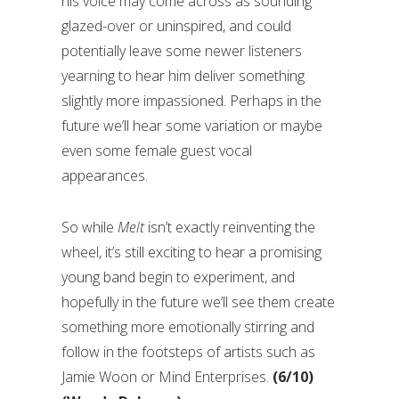
his voice may come across as sounding
glazed-over or uninspired, and could
potentially leave some newer listeners
yearning to hear him deliver something
slightly more impassioned. Perhaps in the
future we’ll hear some variation or maybe
even some female guest vocal
appearances.
So while
Melt
isn’t exactly reinventing the
wheel, it’s still exciting to hear a promising
young band begin to experiment, and
hopefully in the future we’ll see them create
something more emotionally stirring and
follow in the footsteps of artists such as
Jamie Woon or Mind Enterprises.
(6/10)