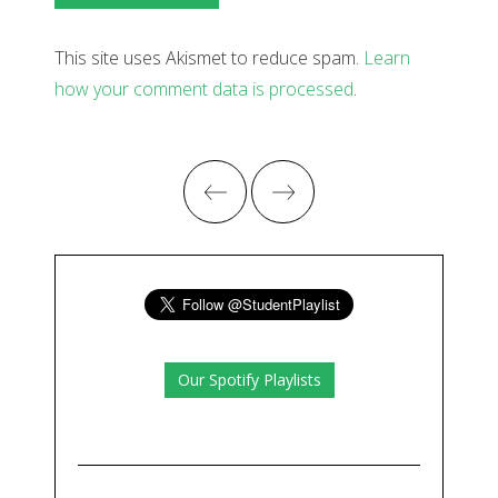
This site uses Akismet to reduce spam.
Learn
how your comment data is processed
.
Our Spotify Playlists