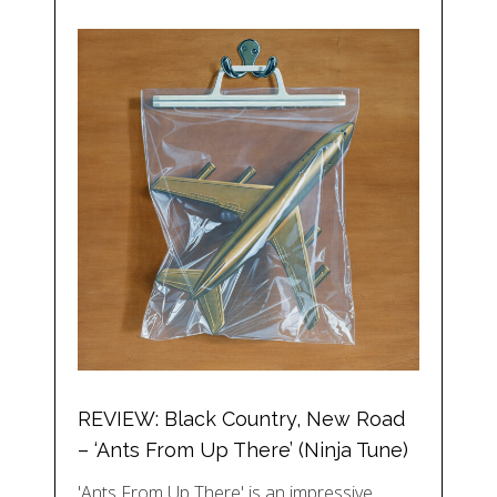
REVIEW: Black Country, New Road
– ‘Ants From Up There’ (Ninja Tune)
'Ants From Up There' is an impressive