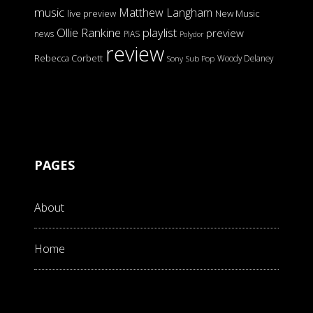
music
Matthew Langham
live preview
New Music
Ollie Rankine
playlist
preview
news
PIAS
Polydor
review
Rebecca Corbett
Woody Delaney
Sony
Sub Pop
PAGES
About
Home