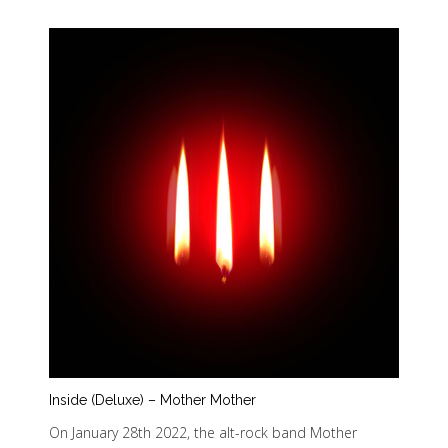
Inside (Deluxe) – Mother Mother
On January 28th 2022, the alt-rock band Mother