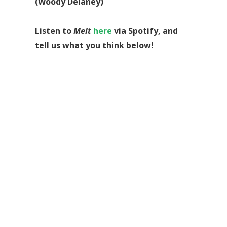
(Woody Delaney)
Listen to
Melt
here
via Spotify, and
tell us what you think below!