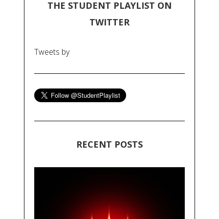
THE STUDENT PLAYLIST ON
TWITTER
Tweets by
RECENT POSTS