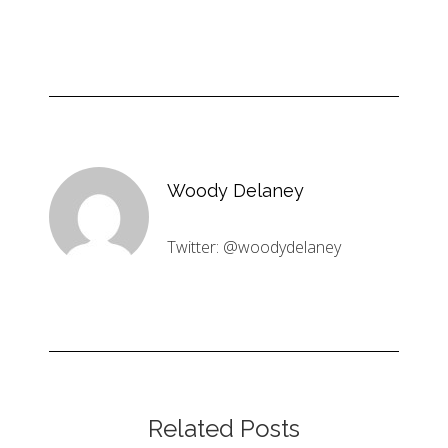
Woody Delaney
Twitter: @woodydelaney
Related Posts