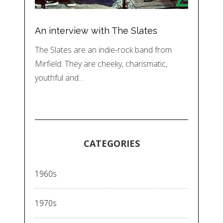
An interview with The Slates
The Slates are an indie-rock band from
Mirfield. They are cheeky, charismatic,
youthful and…
CATEGORIES
1960s
1970s