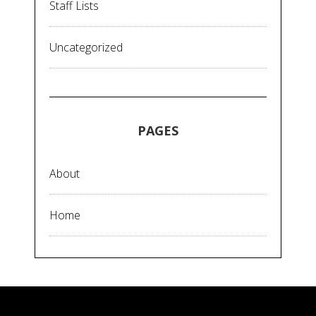
Staff Lists
Uncategorized
PAGES
About
Home