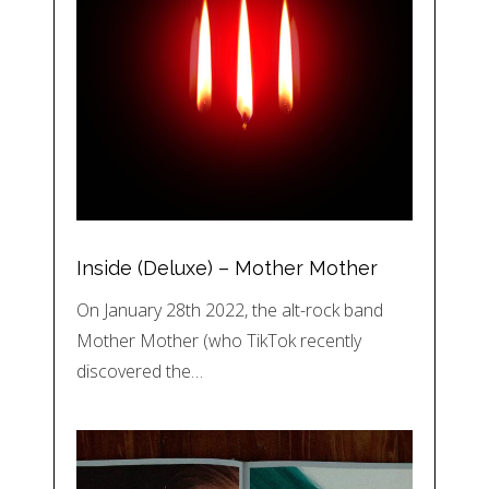
Inside (Deluxe) – Mother Mother
On January 28th 2022, the alt-rock band
Mother Mother (who TikTok recently
discovered the…