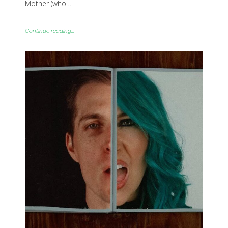
Mother (who…
Continue reading...