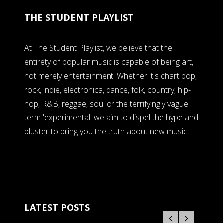
THE STUDENT PLAYLIST
At The Student Playlist, we believe that the
entirety of popular music is capable of being art,
not merely entertainment. Whether it's chart pop,
rock, indie, electronica, dance, folk, country, hip-
hop, R&B, reggae, soul or the terrifyingly vague
term 'experimental' we aim to dispel the hype and
bluster to bring you the truth about new music.
LATEST POSTS