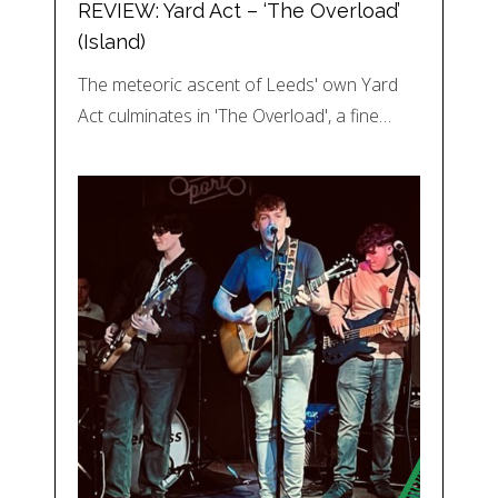
REVIEW: Yard Act – ‘The Overload’
(Island)
The meteoric ascent of Leeds' own Yard
Act culminates in 'The Overload', a fine…