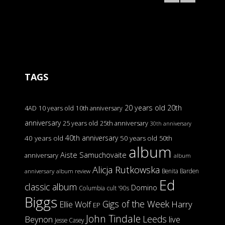
TAGS
20 years old
20th
4AD
10 years old
10th anniversary
anniversary
25 years old
25th anniversary
30th anniversary
40th anniversary
40 years old
50 years old
50th
album
Aiste Samuchovaite
anniversary
album
Alicja Rutkowska
Benita Barden
anniversary
album review
Ed
classic album
Domino
Columbia
cult '90s
Biggs
Gigs of the Week
Harry
Ellie Wolf
EP
John Tindale
Leeds
Beynon
live
Jesse Casey