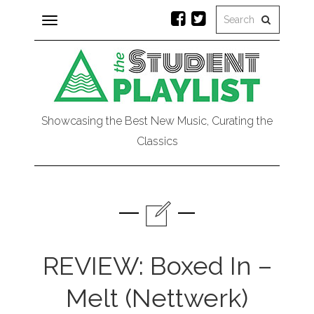
Toggle
navigation
Showcasing the Best New Music, Curating the
Classics
REVIEW: Boxed In –
Melt (Nettwerk)