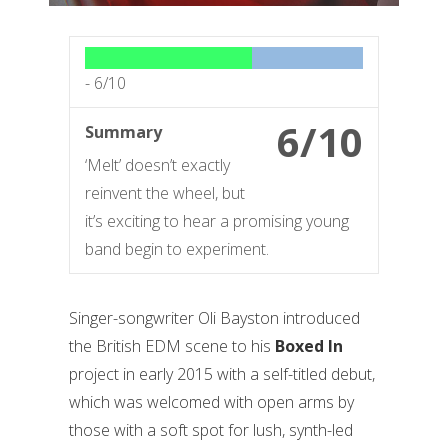
-
6/10
6/10
Summary
‘Melt’ doesn’t exactly
reinvent the wheel, but
it’s exciting to hear a promising young
band begin to experiment.
Singer-songwriter Oli Bayston introduced
the British EDM scene to his
Boxed In
project in early 2015 with a self-titled debut,
which was welcomed with open arms by
those with a soft spot for lush, synth-led