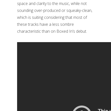
space and clarity to the music, while not
sounding over-produced or squeaky-clean,
which is suiting considering that most of
these tracks have a less sombre
characteristic than on Boxed In’s debut.