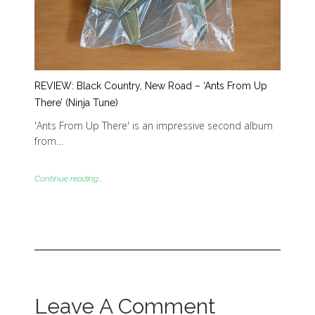
REVIEW: Black Country, New Road – ‘Ants From Up
There’ (Ninja Tune)
'Ants From Up There' is an impressive second album
from…
Continue reading...
Leave A Comment