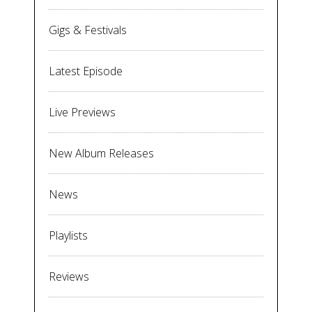
Gigs & Festivals
Latest Episode
Live Previews
New Album Releases
News
Playlists
Reviews