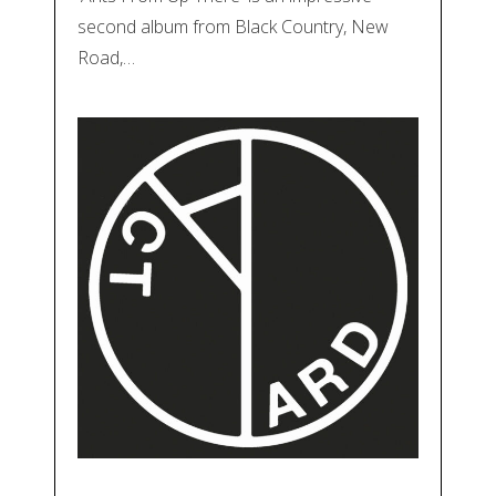
second album from Black Country, New
Road,…