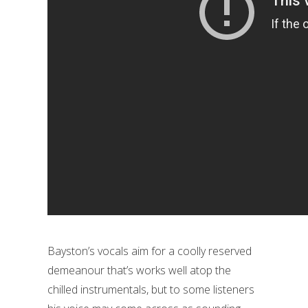
Bayston’s vocals aim for a coolly reserved
demeanour that’s works well atop the
chilled instrumentals, but to some listeners