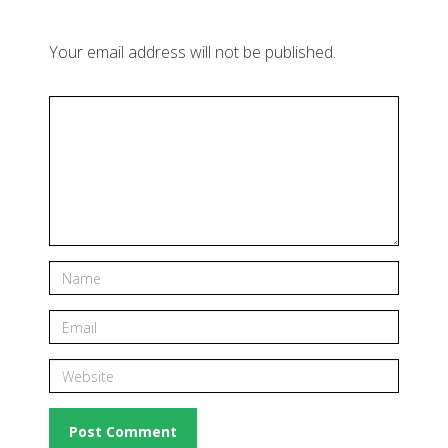
Your email address will not be published.