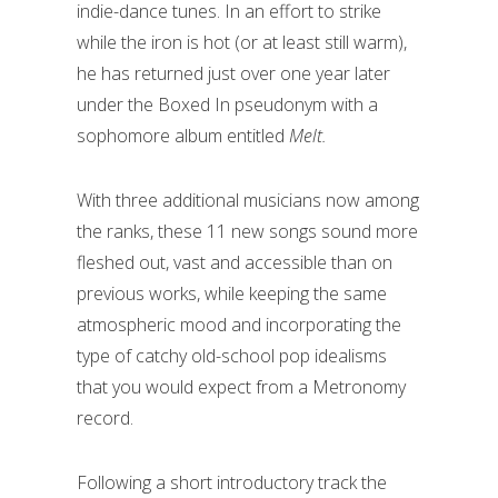
indie-dance tunes. In an effort to strike
while the iron is hot (or at least still warm),
he has returned just over one year later
under the Boxed In pseudonym with a
sophomore album entitled
Melt.
With three additional musicians now among
the ranks, these 11 new songs sound more
fleshed out, vast and accessible than on
previous works, while keeping the same
atmospheric mood and incorporating the
type of catchy old-school pop idealisms
that you would expect from a Metronomy
record.
Following a short introductory track the