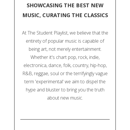
SHOWCASING THE BEST NEW
MUSIC, CURATING THE CLASSICS
At The Student Playlist, we believe that the
entirety of popular music is capable of
being art, not merely entertainment.
Whether it's chart pop, rock, indie,
electronica, dance, folk, country, hip-hop,
R&B, reggae, soul or the terrifyingly vague
term 'experimental' we aim to dispel the
hype and bluster to bring you the truth
about new music.