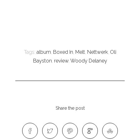
Tags:
album
,
Boxed In
,
Melt
,
Nettwerk
,
Oli
Bayston
,
review
,
Woody Delaney
Share the post