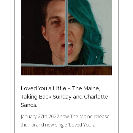
Loved You a Little – The Maine,
Taking Back Sunday and Charlotte
Sands.
January 27th 2022 saw The Maine release
their brand new single ‘Loved You a…