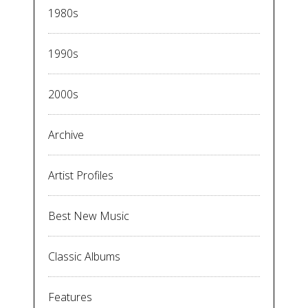
1980s
1990s
2000s
Archive
Artist Profiles
Best New Music
Classic Albums
Features