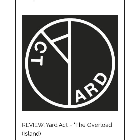
REVIEW: Yard Act – ‘The Overload’
(Island)