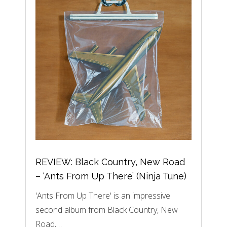
REVIEW: Black Country, New Road
– ‘Ants From Up There’ (Ninja Tune)
'Ants From Up There' is an impressive
second album from Black Country, New
Road,…