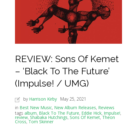
REVIEW: Sons Of Kemet
– ‘Black To The Future’
(Impulse! / UMG)
by
Harrison Kirby
May 25, 2021
in
Best New Music
,
New Album Releases
,
Reviews
tags
album
,
Black To The Future
,
Eddie Hick
,
Impulse!
,
review
,
Shabaka Hutchings
,
Sons Of Kemet
,
Theon
Cross
,
Tom Skinner