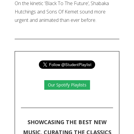
On the kinetic ‘Black To The Future’, Shabaka
Hutchings and Sons Of Kemet sound more
urgent and animated than ever before.
Our Spotify Playlists
SHOWCASING THE BEST NEW
MUSIC, CURATING THE CLASSICS