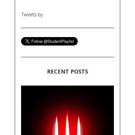
Tweets by
RECENT POSTS