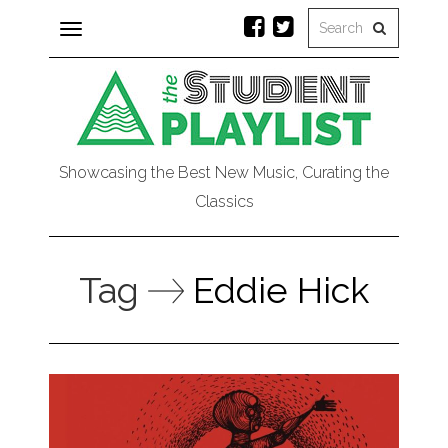
Toggle
navigation
Showcasing the Best New Music, Curating the
Classics
Tag
Eddie Hick