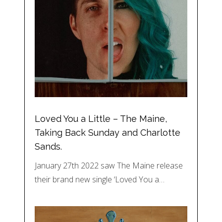
Loved You a Little – The Maine,
Taking Back Sunday and Charlotte
Sands.
January 27th 2022 saw The Maine release
their brand new single ‘Loved You a…