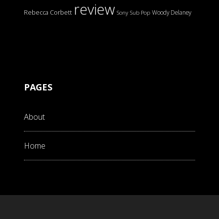
review
Rebecca Corbett
Woody Delaney
Sony
Sub Pop
PAGES
About
Home