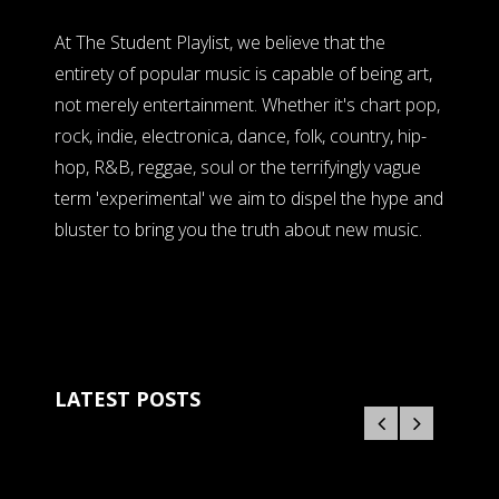
At The Student Playlist, we believe that the
entirety of popular music is capable of being art,
not merely entertainment. Whether it's chart pop,
rock, indie, electronica, dance, folk, country, hip-
hop, R&B, reggae, soul or the terrifyingly vague
term 'experimental' we aim to dispel the hype and
bluster to bring you the truth about new music.
LATEST POSTS