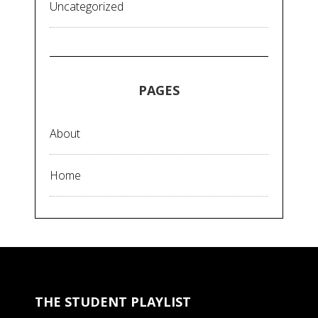
Uncategorized
PAGES
About
Home
THE STUDENT PLAYLIST