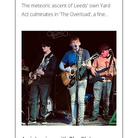
The meteoric ascent of Leeds' own Yard
Act culminates in 'The Overload', a fine…