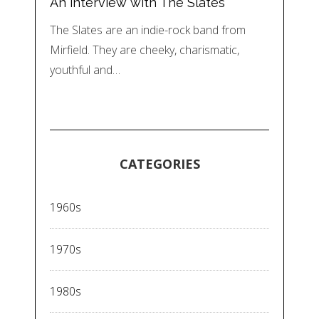
An interview with The Slates
The Slates are an indie-rock band from
Mirfield. They are cheeky, charismatic,
youthful and…
CATEGORIES
1960s
1970s
1980s