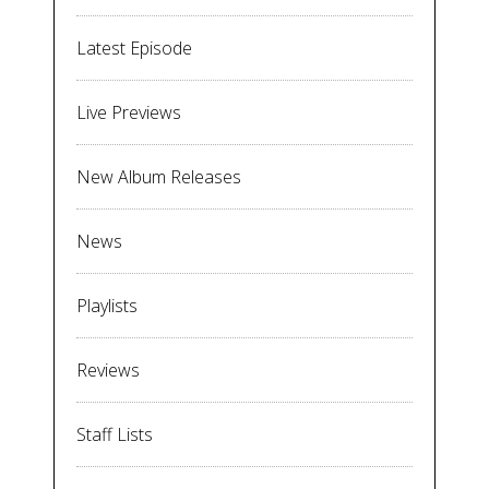
Latest Episode
Live Previews
New Album Releases
News
Playlists
Reviews
Staff Lists