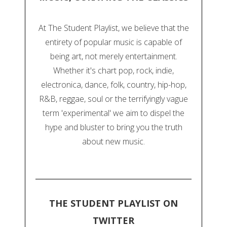
At The Student Playlist, we believe that the
entirety of popular music is capable of
being art, not merely entertainment.
Whether it's chart pop, rock, indie,
electronica, dance, folk, country, hip-hop,
R&B, reggae, soul or the terrifyingly vague
term 'experimental' we aim to dispel the
hype and bluster to bring you the truth
about new music.
THE STUDENT PLAYLIST ON
TWITTER