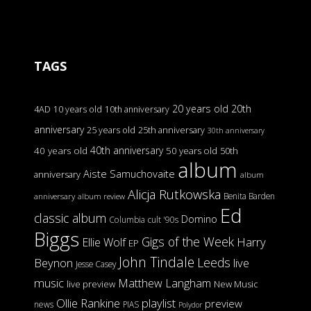
TAGS
20 years old
20th
4AD
10 years old
10th anniversary
anniversary
25 years old
25th anniversary
30th anniversary
40th anniversary
40 years old
50 years old
50th
album
Aiste Samuchovaite
anniversary
album
Alicja Rutkowska
Benita Barden
anniversary
album review
Ed
classic album
Domino
Columbia
cult '90s
Biggs
Gigs of the Week
Harry
Ellie Wolf
EP
John Tindale
Leeds
Beynon
live
Jesse Casey
music
Matthew Langham
live preview
New Music
Ollie Rankine
playlist
preview
news
PIAS
Polydor