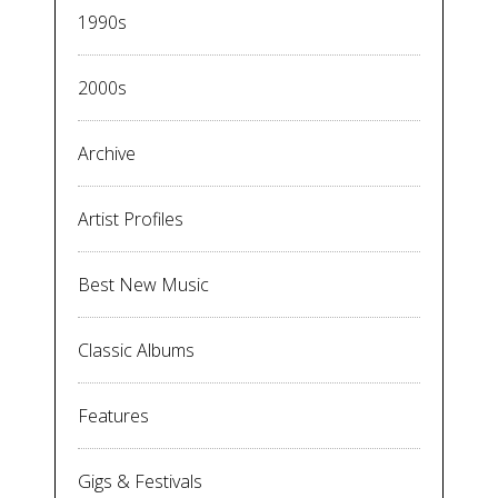
1990s
2000s
Archive
Artist Profiles
Best New Music
Classic Albums
Features
Gigs & Festivals