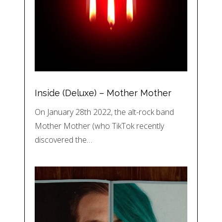
Inside (Deluxe) – Mother Mother
On January 28th 2022, the alt-rock band
Mother Mother (who TikTok recently
discovered the…