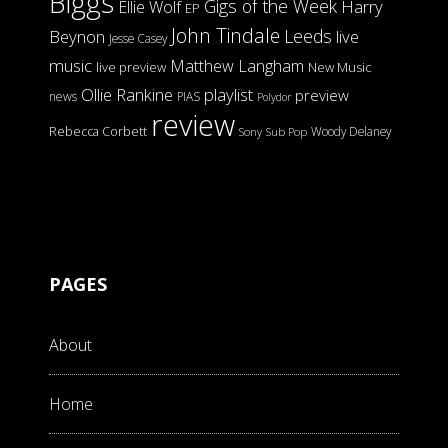
Biggs
Gigs of the Week
Harry
Ellie Wolf
EP
John Tindale
Leeds
Beynon
live
Jesse Casey
music
Matthew Langham
live preview
New Music
Ollie Rankine
playlist
preview
news
PIAS
Polydor
review
Rebecca Corbett
Woody Delaney
Sony
Sub Pop
PAGES
About
Home