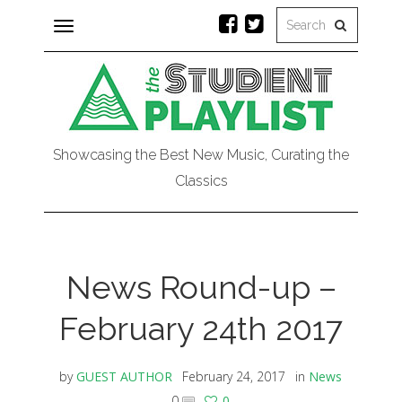
Toggle
navigation
Showcasing the Best New Music, Curating the
Classics
News Round-up –
February 24th 2017
by
GUEST AUTHOR
February 24, 2017
in
News
0
0