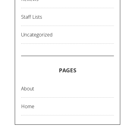
Staff Lists
Uncategorized
PAGES
About
Home