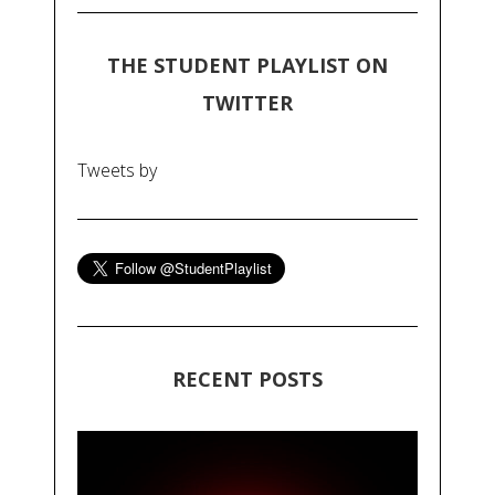
THE STUDENT PLAYLIST ON
TWITTER
Tweets by
RECENT POSTS