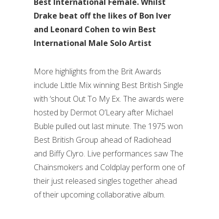
Best International Female. Whilst
Drake beat off the likes of Bon Iver
and Leonard Cohen to win Best
International Male Solo Artist
More highlights from the Brit Awards
include Little Mix winning Best British Single
with ‘shout Out To My Ex. The awards were
hosted by Dermot O’Leary after Michael
Buble pulled out last minute. The 1975 won
Best British Group ahead of Radiohead
and Biffy Clyro. Live performances saw The
Chainsmokers and Coldplay perform one of
their just released singles together ahead
of their upcoming collaborative album.