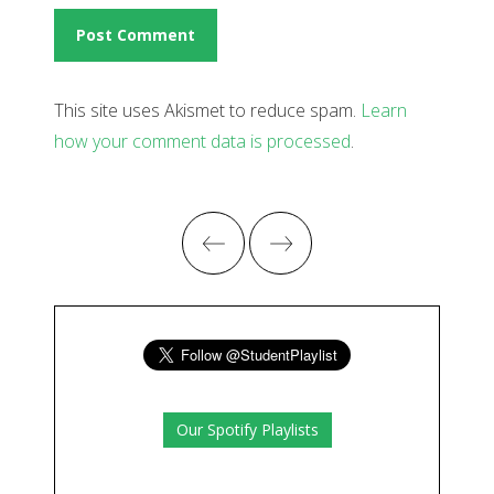
This site uses Akismet to reduce spam.
Learn
how your comment data is processed
.
Our Spotify Playlists