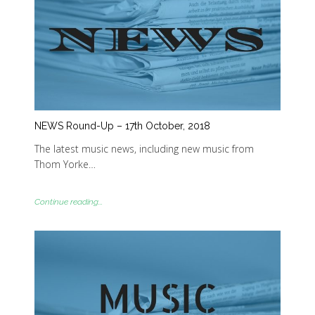
NEWS Round-Up – 17th October, 2018
The latest music news, including new music from
Thom Yorke…
Continue reading...