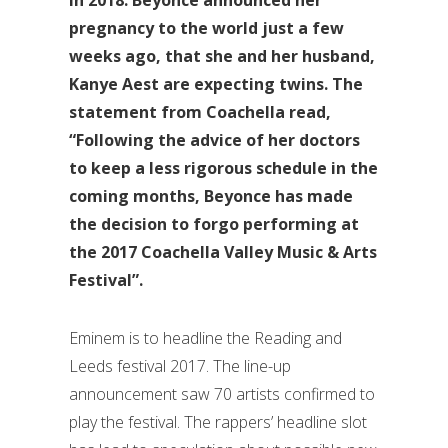
pregnancy to the world just a few
weeks ago, that she and her husband,
Kanye Aest are expecting twins. The
statement from Coachella read,
“Following the advice of her doctors
to keep a less rigorous schedule in the
coming months, Beyonce has made
the decision to forgo performing at
the 2017 Coachella Valley Music & Arts
Festival”.
Eminem is to headline the Reading and
Leeds festival 2017. The line-up
announcement saw 70 artists confirmed to
play the festival. The rappers’ headline slot