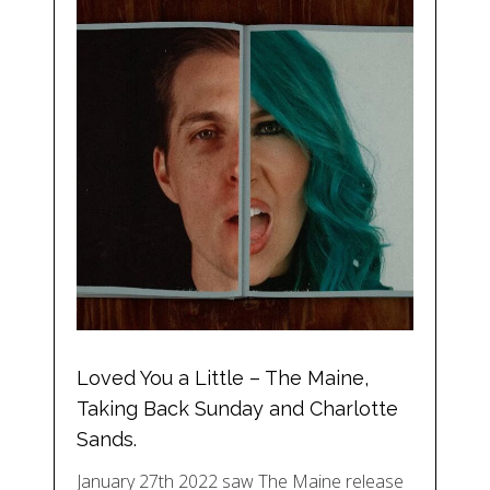
Loved You a Little – The Maine,
Taking Back Sunday and Charlotte
Sands.
January 27th 2022 saw The Maine release