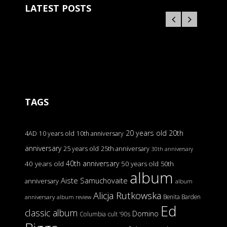
LATEST POSTS
TAGS
20 years old
20th
4AD
10 years old
10th anniversary
anniversary
25 years old
25th anniversary
30th anniversary
40th anniversary
40 years old
50 years old
50th
album
Aiste Samuchovaite
anniversary
album
Alicja Rutkowska
Benita Barden
anniversary
album review
Ed
classic album
Domino
Columbia
cult '90s