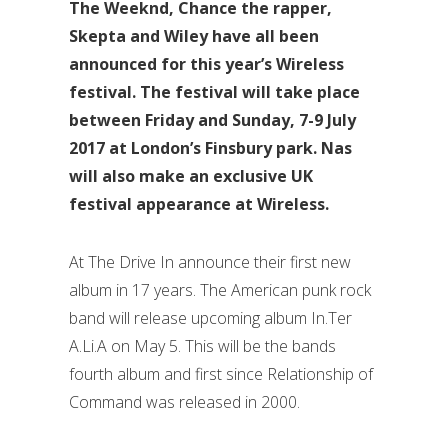
The Weeknd, Chance the rapper,
Skepta and Wiley have all been
announced for this year’s Wireless
festival. The festival will take place
between Friday and Sunday, 7-9 July
2017 at London’s Finsbury park. Nas
will also make an exclusive UK
festival appearance at Wireless.
At The Drive In announce their first new
album in 17 years. The American punk rock
band will release upcoming album In.Ter
A.Li.A on May 5. This will be the bands
fourth album and first since Relationship of
Command was released in 2000.