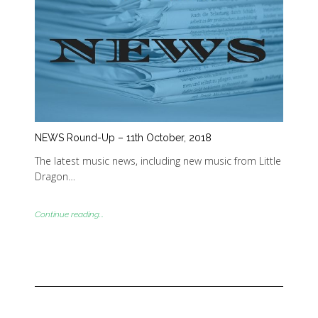
NEWS Round-Up – 11th October, 2018
The latest music news, including new music from Little
Dragon…
Continue reading...