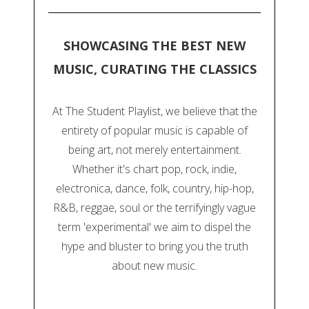
SHOWCASING THE BEST NEW
MUSIC, CURATING THE CLASSICS
At The Student Playlist, we believe that the
entirety of popular music is capable of
being art, not merely entertainment.
Whether it's chart pop, rock, indie,
electronica, dance, folk, country, hip-hop,
R&B, reggae, soul or the terrifyingly vague
term 'experimental' we aim to dispel the
hype and bluster to bring you the truth
about new music.