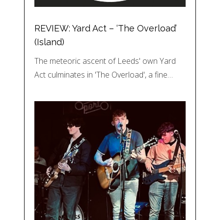
REVIEW: Yard Act – ‘The Overload’
(Island)
The meteoric ascent of Leeds' own Yard
Act culminates in 'The Overload', a fine…