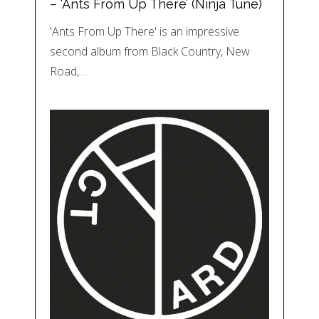
– ‘Ants From Up There’ (Ninja Tune)
'Ants From Up There' is an impressive
second album from Black Country, New
Road,…