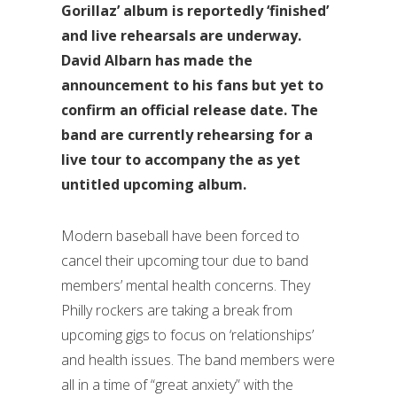
Gorillaz’ album is reportedly ‘finished’
and live rehearsals are underway.
David Albarn has made the
announcement to his fans but yet to
confirm an official release date. The
band are currently rehearsing for a
live tour to accompany the as yet
untitled upcoming album.
Modern baseball have been forced to
cancel their upcoming tour due to band
members’ mental health concerns. They
Philly rockers are taking a break from
upcoming gigs to focus on ‘relationships’
and health issues. The band members were
all in a time of “great anxiety” with the