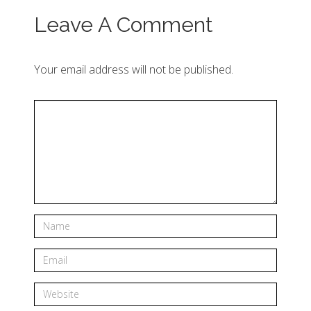
Leave A Comment
Your email address will not be published.