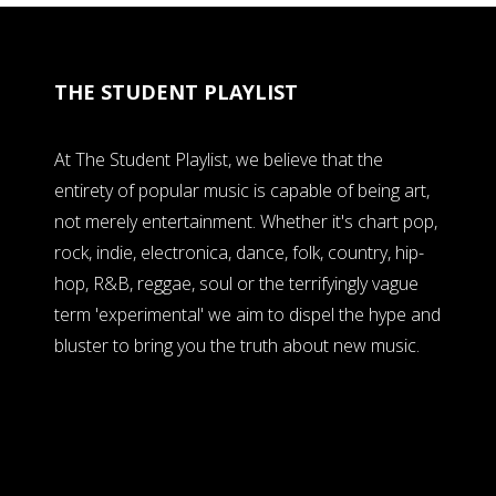
THE STUDENT PLAYLIST
At The Student Playlist, we believe that the
entirety of popular music is capable of being art,
not merely entertainment. Whether it's chart pop,
rock, indie, electronica, dance, folk, country, hip-
hop, R&B, reggae, soul or the terrifyingly vague
term 'experimental' we aim to dispel the hype and
bluster to bring you the truth about new music.