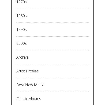
1970s
1980s
1990s
2000s
Archive
Artist Profiles
Best New Music
Classic Albums