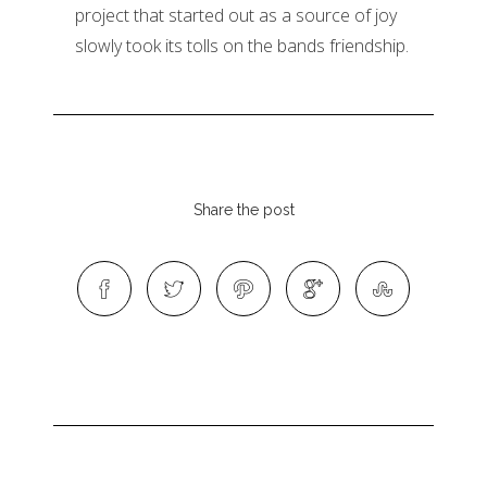
project that started out as a source of joy
slowly took its tolls on the bands friendship.
Share the post