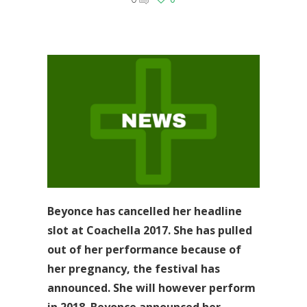
Beyonce has cancelled her headline
slot at Coachella 2017. She has pulled
out of her performance because of
her pregnancy, the festival has
announced. She will however perform
in 2018. Beyonce announced her