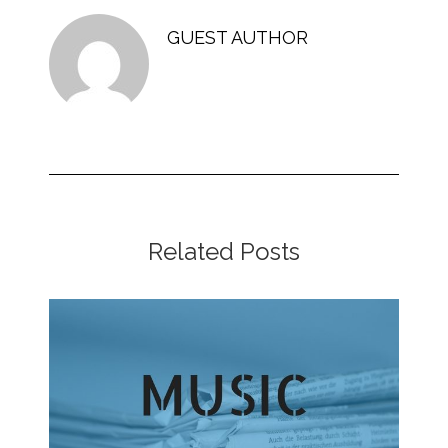
GUEST AUTHOR
Related Posts