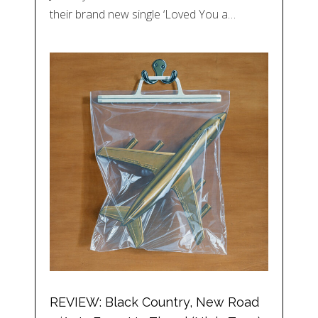
their brand new single ‘Loved You a…
REVIEW: Black Country, New Road