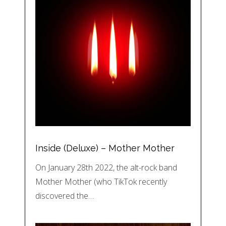
Inside (Deluxe) – Mother Mother
On January 28th 2022, the alt-rock band
Mother Mother (who TikTok recently
discovered the…