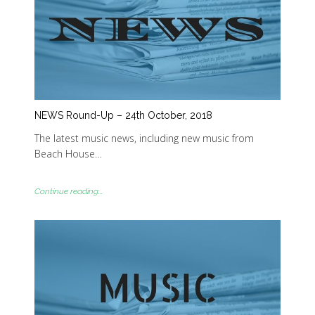
NEWS Round-Up – 24th October, 2018
The latest music news, including new music from
Beach House…
Continue reading...