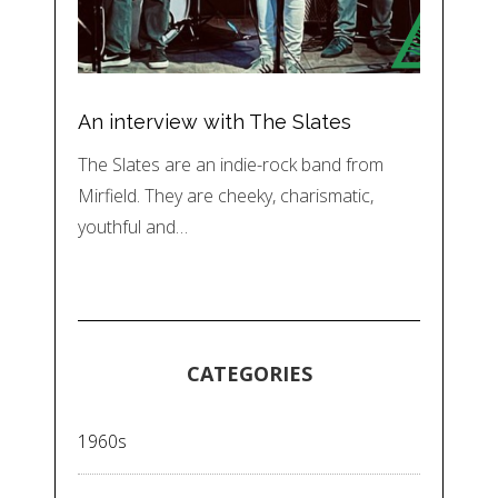
An interview with The Slates
The Slates are an indie-rock band from
Mirfield. They are cheeky, charismatic,
youthful and…
CATEGORIES
1960s