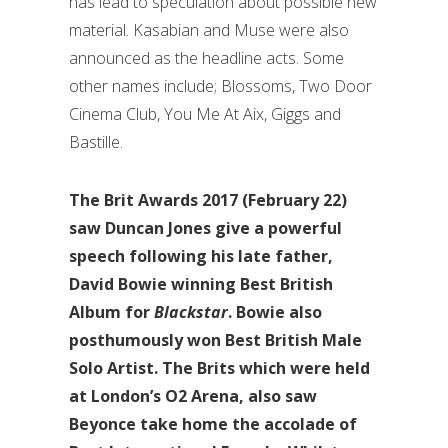
has lead to speculation about possible new
material. Kasabian and Muse were also
announced as the headline acts. Some
other names include; Blossoms, Two Door
Cinema Club, You Me At Aix, Giggs and
Bastille.
The Brit Awards 2017 (February 22)
saw Duncan Jones give a powerful
speech following his late father,
David Bowie winning Best British
Album for
Blackstar
. Bowie also
posthumously won Best British Male
Solo Artist. The Brits which were held
at London’s O2 Arena, also saw
Beyonce take home the accolade of