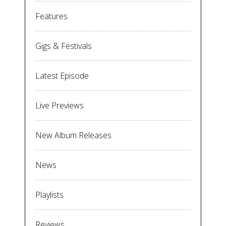
Features
Gigs & Festivals
Latest Episode
Live Previews
New Album Releases
News
Playlists
Reviews